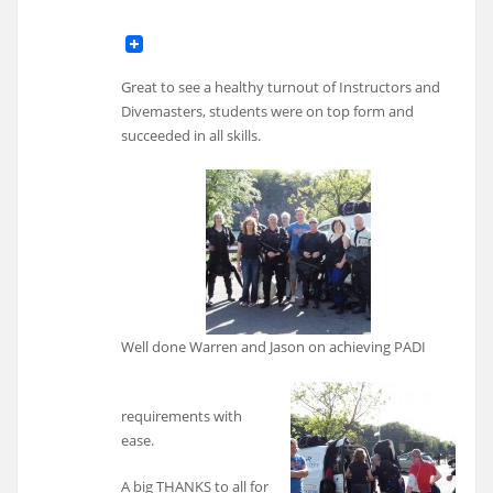
Great to see a healthy turnout of Instructors and
Divemasters, students were on top form and
succeeded in all skills.
Well done Warren and Jason on achieving PADI
requirements with
ease.
A big THANKS to all for