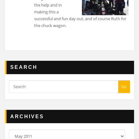
the help and in
making this a
successful and fun day out, and of course Ruth for
the chuck wagon.
SEARCH
Go
ARCHIVES
Archives