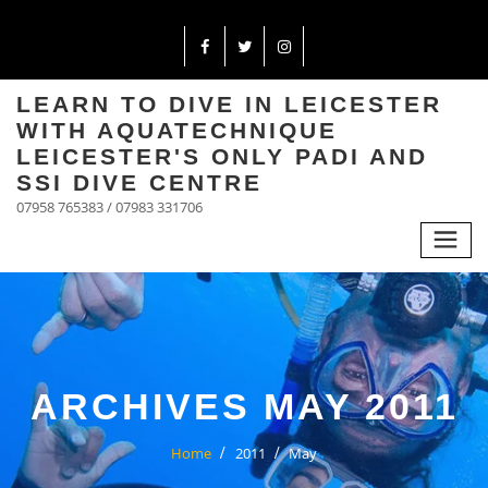
LEARN TO DIVE IN LEICESTER
WITH AQUATECHNIQUE
LEICESTER'S ONLY PADI AND
SSI DIVE CENTRE
07958 765383 / 07983 331706
ARCHIVES MAY 2011
Home
2011
May