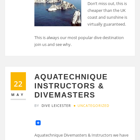
Don’t miss out, this is
cheaper than the UK
coast and sunshine is
virtually guaranteed.
This is always our most popular dive destination
join us and see why.
AQUATECHNIQUE
22
INSTRUCTORS &
DIVEMASTERS
MAY
BY
DIVE LEICESTER
UNCATEGORIZED
Aquatechnique Divemasters & Instructors we have