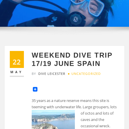
WEEKEND DIVE TRIP
22
17/19 JUNE SPAIN
MAY
BY
DIVE LEICESTER
UNCATEGORIZED
35 years as a nature reserve means this site is
teeming with underwater life. Large groupers, lots
of
octos and lots of
caves and the
occasional wreck.