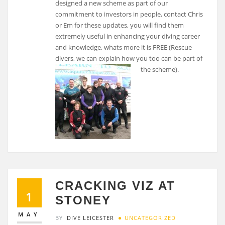
designed a new scheme as part of our
commitment to investors in people, contact Chris
or Em for these updates, you will find them
extremely useful in enhancing your diving career
and knowledge, whats more it is FREE (Rescue
divers, we can explain how you too can be part of
the scheme).
CRACKING VIZ AT
1
STONEY
MAY
BY
DIVE LEICESTER
UNCATEGORIZED