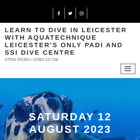
LEARN TO DIVE IN LEICESTER
WITH AQUATECHNIQUE
LEICESTER'S ONLY PADI AND
SSI DIVE CENTRE
07958 765383 / 07983 331706
SATURDAY 12
AUGUST 2023