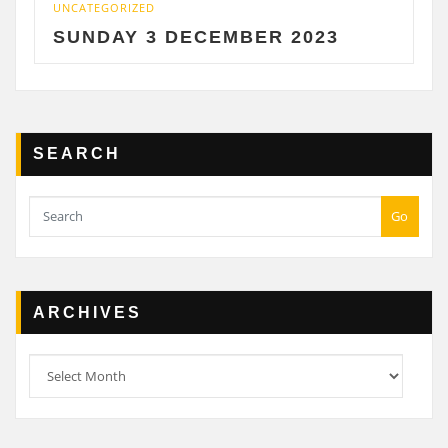
UNCATEGORIZED
UNC
SUNDAY 3 DECEMBER 2023
S
SEARCH
Go
ARCHIVES
Archives