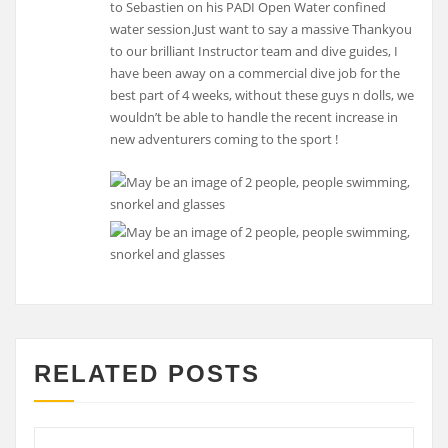
to Sebastien on his PADI Open Water confined
water session.Just want to say a massive Thankyou
to our brilliant Instructor team and dive guides, I
have been away on a commercial dive job for the
best part of 4 weeks, without these guys n dolls, we
wouldn’t be able to handle the recent increase in
new adventurers coming to the sport !
RELATED POSTS