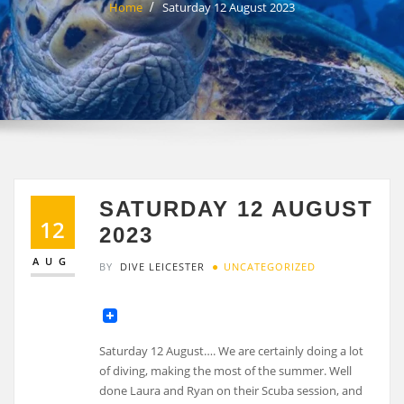
Home
Saturday 12 August 2023
SATURDAY 12 AUGUST
12
2023
AUG
BY
DIVE LEICESTER
UNCATEGORIZED
Saturday 12 August…. We are certainly doing a lot
of diving, making the most of the summer. Well
done Laura and Ryan on their Scuba session, and