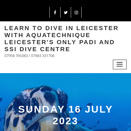
LEARN TO DIVE IN LEICESTER
WITH AQUATECHNIQUE
LEICESTER'S ONLY PADI AND
SSI DIVE CENTRE
07958 765383 / 07983 331706
SUNDAY 16 JULY
2023