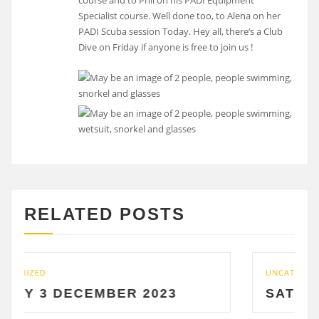
course and to Phil on his PADI Equipment
Specialist course. Well done too, to Alena on her
PADI Scuba session Today. Hey all, there‘s a Club
Dive on Friday if anyone is free to join us !
RELATED POSTS
UNCATEGORIZED
EMBER 2023
SATURDAY 2 DECE