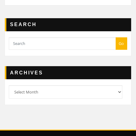
SEARCH
Go
ARCHIVES
Archives