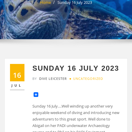
Home
Sunday 16 July 2023
SUNDAY 16 JULY 2023
16
BY
DIVE LEICESTER
UNCATEGORIZED
JUL
Sunday 16 July….Well winding up another very
enjoyable weekend of diving and introducing new
adventurers to this great sport. Well done to
Abigail on her PADI underwater Archaeology