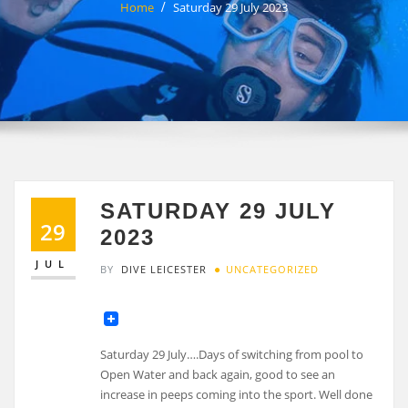
Home
Saturday 29 July 2023
SATURDAY 29 JULY
29
2023
JUL
BY
DIVE LEICESTER
UNCATEGORIZED
Saturday 29 July….Days of switching from pool to
Open Water and back again, good to see an
increase in peeps coming into the sport. Well done