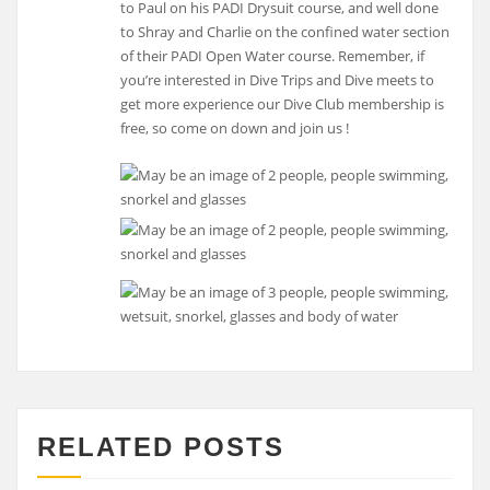
to Paul on his PADI Drysuit course, and well done
to Shray and Charlie on the confined water section
of their PADI Open Water course. Remember, if
you’re interested in Dive Trips and Dive meets to
get more experience our Dive Club membership is
free, so come on down and join us !
RELATED POSTS