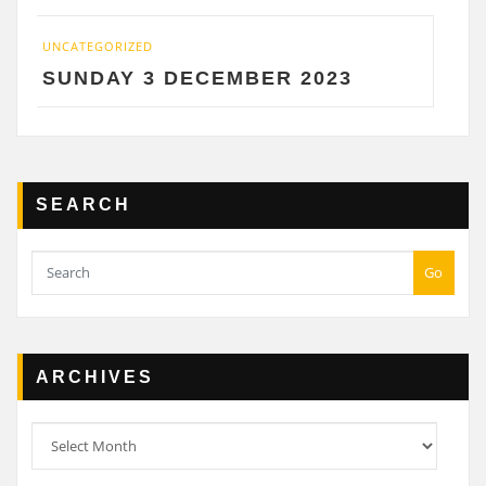
IZED
UNCATEGORIZED
Y 3 DECEMBER 2023
SATURDAY
SEARCH
Go
ARCHIVES
Archives