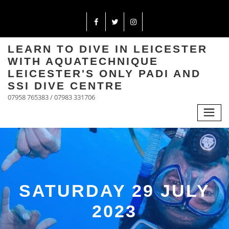
LEARN TO DIVE IN LEICESTER
WITH AQUATECHNIQUE
LEICESTER'S ONLY PADI AND
SSI DIVE CENTRE
07958 765383 / 07983 331706
SATURDAY 29 JULY
2023