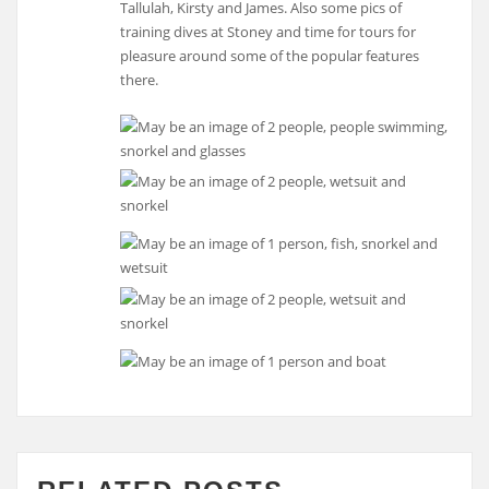
Tallulah, Kirsty and James. Also some pics of
training dives at Stoney and time for tours for
pleasure around some of the popular features
there.