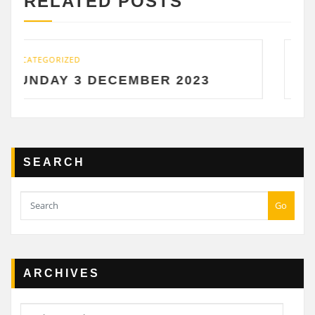
RELATED POSTS
UNCATEGORIZED
DECEMBER 2023
SATURDAY 2 D
SEARCH
Go
ARCHIVES
Archives