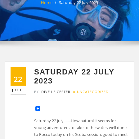
Home
Saturday 22 July 2023
SATURDAY 22 JULY
22
2023
JUL
BY
DIVE LEICESTER
UNCATEGORIZED
Saturday 22 July…….How natural it seems for
young adventurers to take to the water, well done
to Rocco today on his Scuba session, good to meet