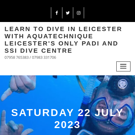
LEARN TO DIVE IN LEICESTER
WITH AQUATECHNIQUE
LEICESTER'S ONLY PADI AND
SSI DIVE CENTRE
07958 765383 / 07983 331706
SATURDAY 22 JULY
2023