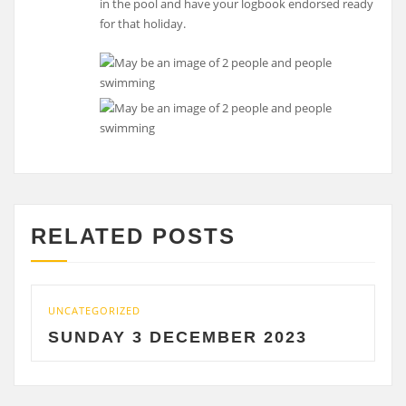
in the pool and have your logbook endorsed ready
for that holiday.
RELATED POSTS
UNCATEGORIZED
UNCAT
SUNDAY 3 DECEMBER 2023
SAT