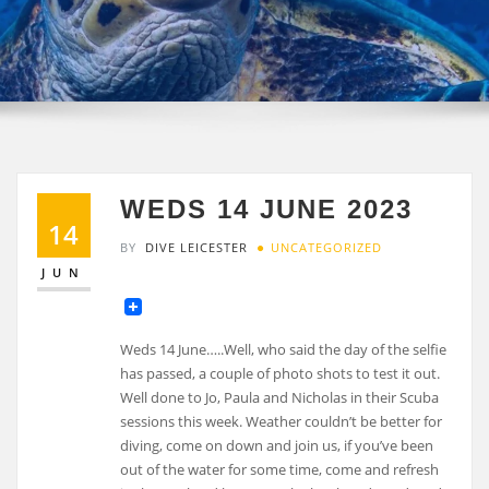
WEDS 14 JUNE 2023
14
BY
DIVE LEICESTER
UNCATEGORIZED
JUN
Weds 14 June…..Well, who said the day of the selfie
has passed, a couple of photo shots to test it out.
Well done to Jo, Paula and Nicholas in their Scuba
sessions this week. Weather couldn’t be better for
diving, come on down and join us, if you’ve been
out of the water for some time, come and refresh