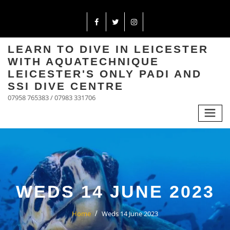
LEARN TO DIVE IN LEICESTER
WITH AQUATECHNIQUE
LEICESTER'S ONLY PADI AND
SSI DIVE CENTRE
07958 765383 / 07983 331706
WEDS 14 JUNE 2023
Home
Weds 14 June 2023