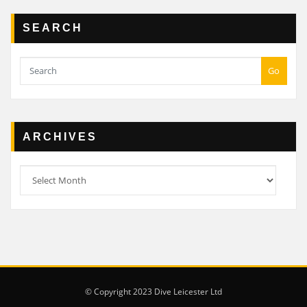
SEARCH
Go
ARCHIVES
Archives
© Copyright 2023 Dive Leicester Ltd