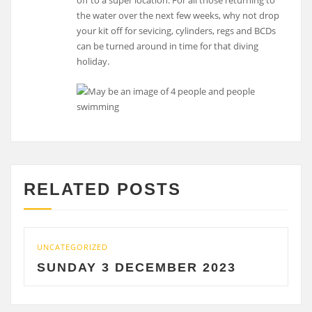
off to a super location. For all those returning to
the water over the next few weeks, why not drop
your kit off for sevicing, cylinders, regs and BCDs
can be turned around in time for that diving
holiday.
RELATED POSTS
UNCATEGORIZED
U
SUNDAY 3 DECEMBER 2023