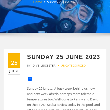
Home
Sunday 25 June 2023
SUNDAY 25 JUNE 2023
25
BY
DIVE LEICESTER
UNCATEGORIZED
JUN
Sunday 25 June……A busy week behind us now,
and next week afresh, perhaps more tolerable
temperatures too. Well done to Penny and David
on their PADI Scuba Review today in the pool, and