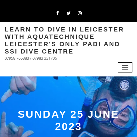
LEARN TO DIVE IN LEICESTER
WITH AQUATECHNIQUE
LEICESTER'S ONLY PADI AND
SSI DIVE CENTRE
07958 765383 / 07983 331706
SUNDAY 25 JUNE
2023