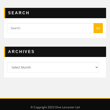
SEARCH
Go
ARCHIVES
Archives
© Copyright 2023 Dive Leicester Ltd