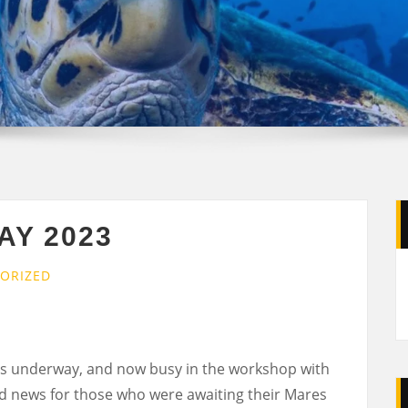
AY 2023
ORIZED
s underway, and now busy in the workshop with
od news for those who were awaiting their Mares