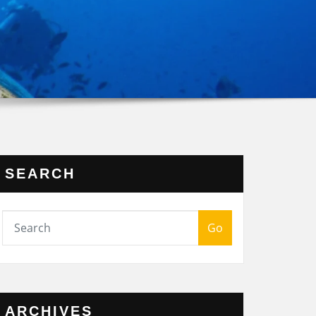
SEARCH
Go
ARCHIVES