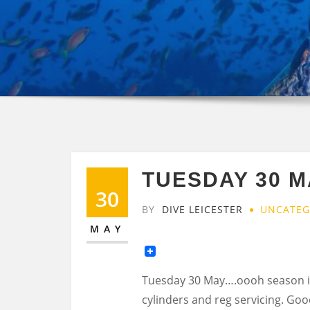
TUESDAY 30 M
30
BY
DIVE LEICESTER
UNCATEG
MAY
Tuesday 30 May….oooh season i
cylinders and reg servicing. Go