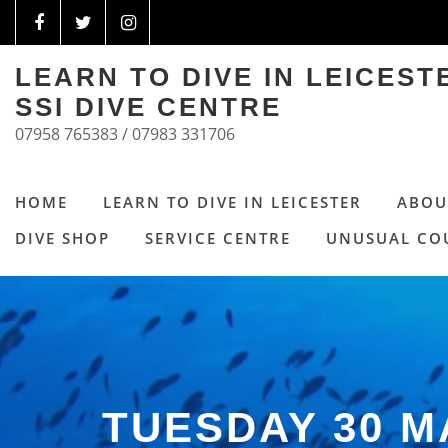
LEARN TO DIVE IN LEICES
SSI DIVE CENTRE
07958 765383 / 07983 331706
HOME
LEARN TO DIVE IN LEICESTER
ABOU
DIVE SHOP
SERVICE CENTRE
UNUSUAL CO
TUESDAY 30 M