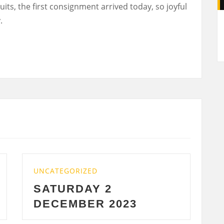
its, the first consignment arrived today, so joyful
A
.
CATEGORIZED
UNCATEGORI
ATURDAY 2
WEDNES
ECEMBER 2023
2023