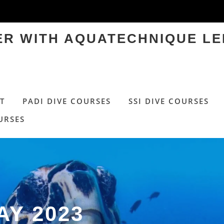
TER WITH AQUATECHNIQUE LE
T
PADI DIVE COURSES
SSI DIVE COURSES
URSES
AY 2023