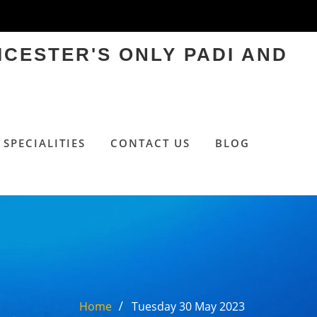
ICESTER'S ONLY PADI AND
SPECIALITIES
CONTACT US
BLOG
Home
Tuesday 30 May 2023