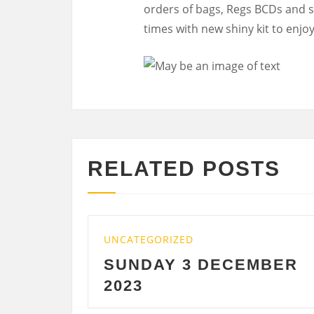
orders of bags, Regs BCDs and su
times with new shiny kit to enjoy
RELATED POSTS
UNCATEGORIZED
UN
SUNDAY 3 DECEMBER
S
2023
D