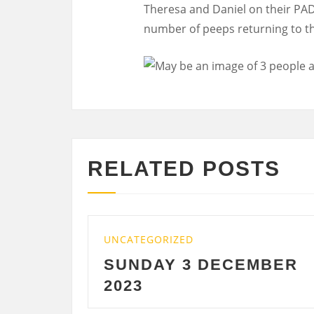
Theresa and Daniel on their PA
number of peeps returning to th
RELATED POSTS
UNCATEGORIZED
UNCA
SUNDAY 3 DECEMBER
SA
2023
DE