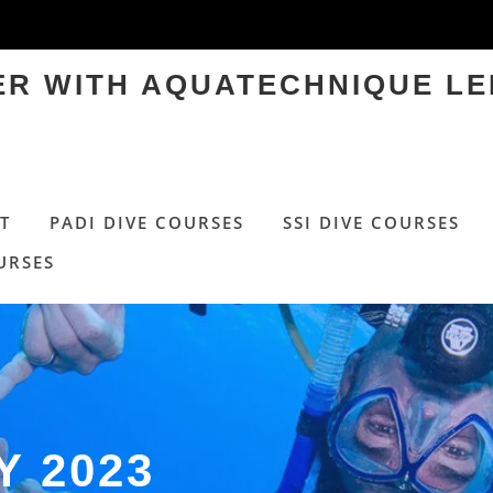
TER WITH AQUATECHNIQUE LE
T
PADI DIVE COURSES
SSI DIVE COURSES
URSES
Y 2023