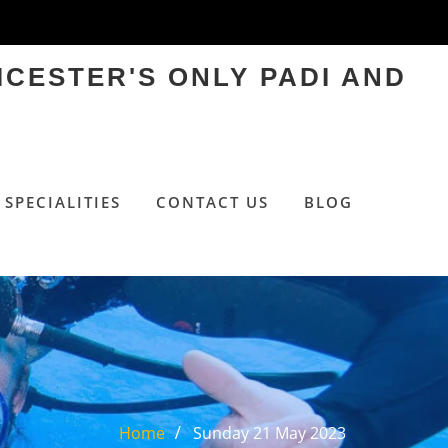
ICESTER'S ONLY PADI AND
SPECIALITIES
CONTACT US
BLOG
Home
Sunday 21 May 2023