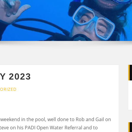
Y 2023
ORIZED
eekend in the pool, well done to Rob and Gail on
Steve on his PADI Open Water Referral and to