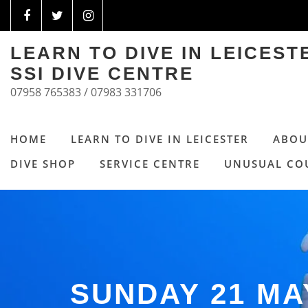
LEARN TO DIVE IN LEICES
SSI DIVE CENTRE
07958 765383 / 07983 331706
HOME
LEARN TO DIVE IN LEICESTER
ABOU
DIVE SHOP
SERVICE CENTRE
UNUSUAL CO
SUNDAY 21 MA