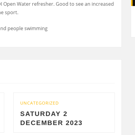
DI Open Water refresher. Good to see an increased
A
e sport.
TEGORIZED
UNCATEGORIZE
TURDAY 2
WEDNESD
CEMBER 2023
2023