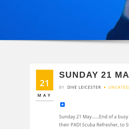
SUNDAY 21 MA
21
BY
DIVE LEICESTER
UNCATEG
MAY
Sunday 21 May……End of a busy w
their PADI Scuba Refresher, to 