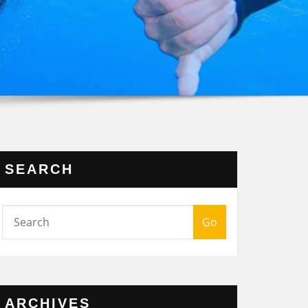
SEARCH
Go
ARCHIVES