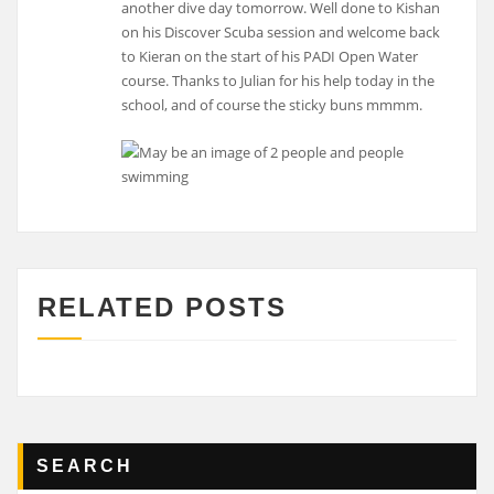
another dive day tomorrow. Well done to Kishan
on his Discover Scuba session and welcome back
to Kieran on the start of his PADI Open Water
course. Thanks to Julian for his help today in the
school, and of course the sticky buns mmmm.
RELATED POSTS
SEARCH