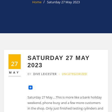
Home
Saturday 27 May 2023
SATURDAY 27 MAY
27
2023
MAY
BY
DIVE LEICESTER
UNCATEGORIZED
Saturday 27 May….This is more like a bank holiday
weekend, phone busy and a few more customers
in the shop. Only just finished testing cylinders and