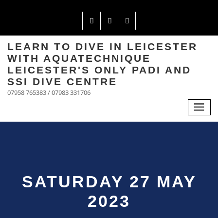
LEARN TO DIVE IN LEICESTER
WITH AQUATECHNIQUE
LEICESTER'S ONLY PADI AND
SSI DIVE CENTRE
07958 765383 / 07983 331706
SATURDAY 27 MAY
2023