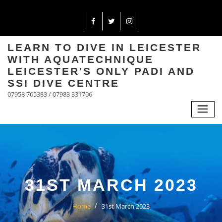
LEARN TO DIVE IN LEICESTER
WITH AQUATECHNIQUE
LEICESTER'S ONLY PADI AND
SSI DIVE CENTRE
07958 765383 / 07983 331706
31ST MARCH 2023
Home
31st March 2023