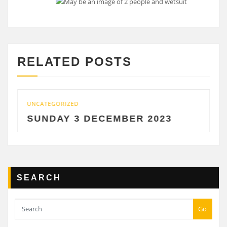
RELATED POSTS
UNCATEGORIZED
SUNDAY 3 DECEMBER 2023
SEARCH
Go