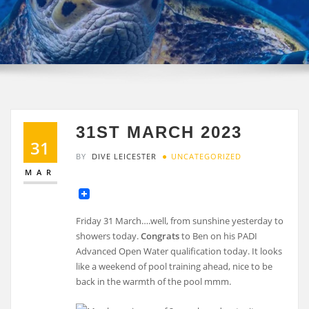
31ST MARCH 2023
31
BY
DIVE LEICESTER
UNCATEGORIZED
MAR
Friday 31 March….well, from sunshine yesterday to
showers today.
Congrats
to Ben on his PADI
Advanced Open Water qualification today. It looks
like a weekend of pool training ahead, nice to be
back in the warmth of the pool mmm.