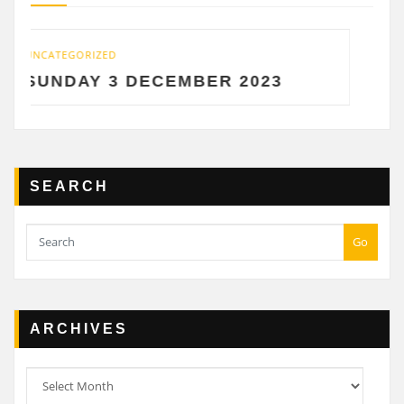
UNCATEGORIZED
 DECEMBER 2023
SATURDAY 2 
SEARCH
Go
ARCHIVES
Archives