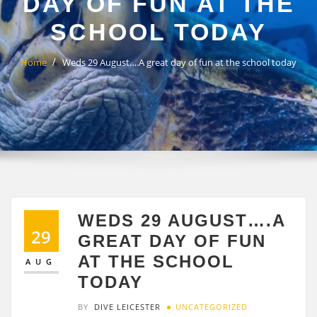
DAY OF FUN AT THE
SCHOOL TODAY
Home
Weds 29 August….A great day of fun at the school today
WEDS 29 AUGUST….A
29
GREAT DAY OF FUN
AT THE SCHOOL
AUG
TODAY
BY
DIVE LEICESTER
UNCATEGORIZED