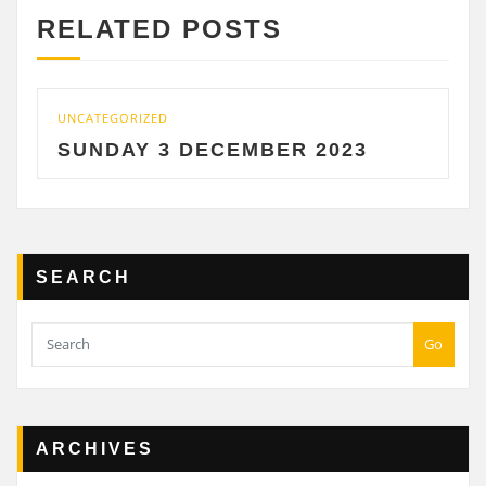
RELATED POSTS
CATEGORIZED
UNCATE
UNDAY 3 DECEMBER 2023
SATU
SEARCH
Go
ARCHIVES
Archives