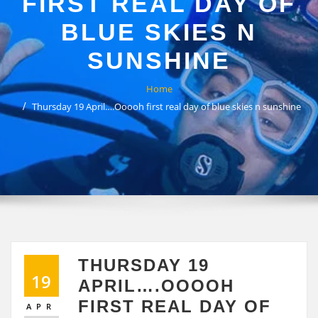
FIRST REAL DAY OF
BLUE SKIES N
SUNSHINE
Home
Thursday 19 April….Ooooh first real day of blue skies n sunshine
THURSDAY 19
19
APRIL….OOOOH
FIRST REAL DAY OF
APR