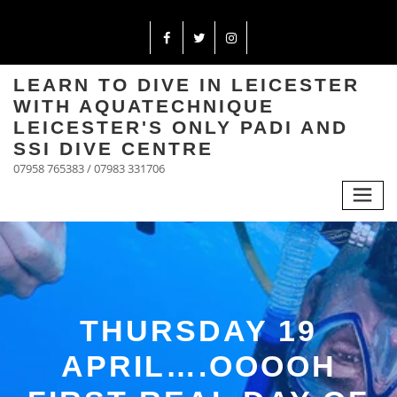
LEARN TO DIVE IN LEICESTER
WITH AQUATECHNIQUE
LEICESTER'S ONLY PADI AND
SSI DIVE CENTRE
07958 765383 / 07983 331706
THURSDAY 19
APRIL….OOOOH