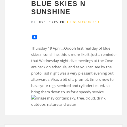
BLUE SKIES N
SUNSHINE
BY
DIVE LEICESTER
UNCATEGORIZED
Thursday 19 April….Ooooh first real day of blue
skies n sunshine, this is more like it. Just a reminder
that Wednesday night dive meetings at the Cove
are back on schedule, and as you can see by the
photo, last night was a very pleasant evening out
afterwards. Also, a bit of a prompt; time is now to
have your regs serviced and cylinder tested, so
bring them down to us for a speedy service.