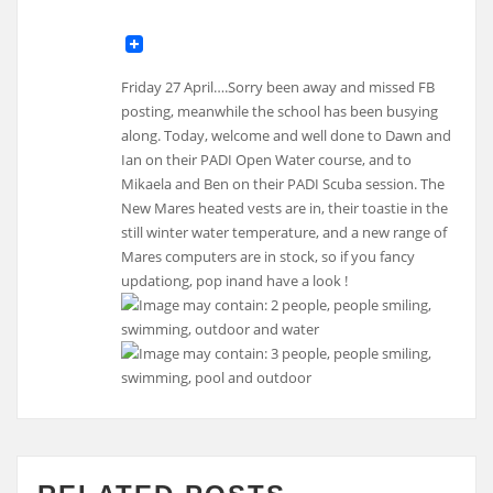
Friday 27 April….Sorry been away and missed FB
posting, meanwhile the school has been busying
along. Today, welcome and well done to Dawn and
Ian on their PADI Open Water course, and to
Mikaela and Ben on their PADI Scuba session. The
New Mares heated vests are in, their toastie in the
still winter water temperature, and a new range of
Mares computers are in stock, so if you fancy
updationg, pop inand have a look !