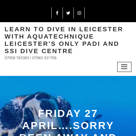
LEARN TO DIVE IN LEICESTER
WITH AQUATECHNIQUE
LEICESTER'S ONLY PADI AND
SSI DIVE CENTRE
07958 765383 / 07983 331706
FRIDAY 27
APRIL….SORRY