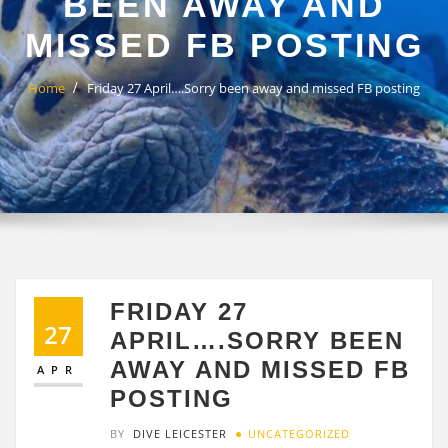
BEEN AWAY AND
MISSED FB POSTING
Home
Friday 27 April….Sorry been away and missed FB posting
FRIDAY 27
27
APRIL….SORRY BEEN
AWAY AND MISSED FB
APR
POSTING
BY
DIVE LEICESTER
UNCATEGORIZED