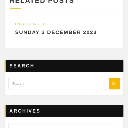
RELATED POSTS
UNCATEGORIZED
UNCAT
SUNDAY 3 DECEMBER 2023
SAT
SEARCH
Go
ARCHIVES
Archives