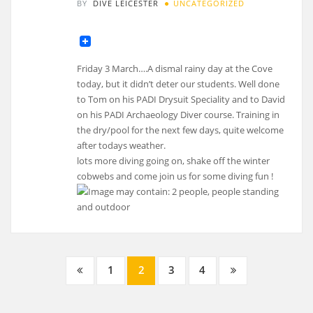
BY
DIVE LEICESTER
UNCATEGORIZED
Friday 3 March….A dismal rainy day at the Cove
today, but it didn’t deter our students. Well done
to Tom on his PADI Drysuit Speciality and to David
on his PADI Archaeology Diver course. Training in
the dry/pool for the next few days, quite welcome
after todays weather.
lots more diving going on, shake off the winter
cobwebs and come join us for some diving fun !
Posts
1
2
3
4
navigation