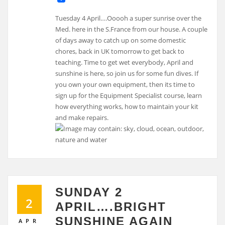
Tuesday 4 April….Ooooh a super sunrise over the
Med. here in the S.France from our house. A couple
of days away to catch up on some domestic
chores, back in UK tomorrow to get back to
teaching. Time to get wet everybody, April and
sunshine is here, so join us for some fun dives. If
you own your own equipment, then its time to
sign up for the Equipment Specialist course, learn
how everything works, how to maintain your kit
and make repairs.
SUNDAY 2
2
APRIL….BRIGHT
SUNSHINE AGAIN
APR