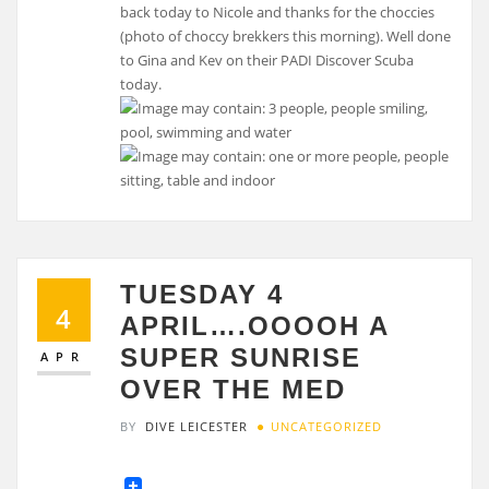
back today to Nicole and thanks for the choccies
(photo of choccy brekkers this morning). Well done
to Gina and Kev on their PADI Discover Scuba
today.
TUESDAY 4
4
APRIL….OOOOH A
SUPER SUNRISE
APR
OVER THE MED
BY
DIVE LEICESTER
UNCATEGORIZED