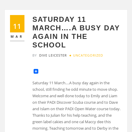
SATURDAY 11
11
MARCH….A BUSY DAY
AGAIN IN THE
MAR
SCHOOL
BY
DIVE LEICESTER
UNCATEGORIZED
Saturday 11 March….A busy day again in the
school, still finding he odd minute to move shop.
Welcome and well done today to Emily and Liam
on their PADI Discover Scuba course and to Dave
and Islam on their PADI Open Water course today.
Thanks to Julian for his help teaching, and the
green label cakies and one cal Maccy dee this
morning. Teaching tomorrow and to Derby in the