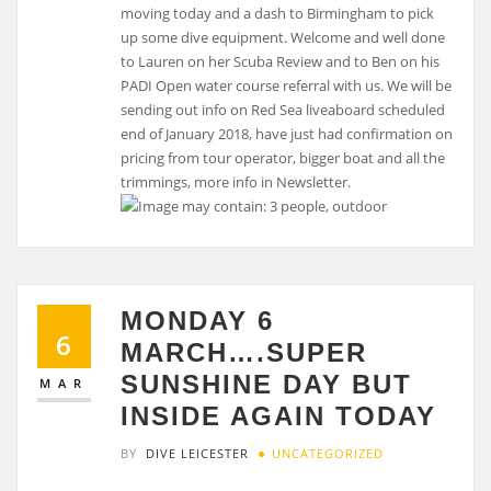
moving today and a dash to Birmingham to pick
up some dive equipment. Welcome and well done
to Lauren on her Scuba Review and to Ben on his
PADI Open water course referral with us. We will be
sending out info on Red Sea liveaboard scheduled
end of January 2018, have just had confirmation on
pricing from tour operator, bigger boat and all the
trimmings, more info in Newsletter.
MONDAY 6
6
MARCH….SUPER
SUNSHINE DAY BUT
MAR
INSIDE AGAIN TODAY
BY
DIVE LEICESTER
UNCATEGORIZED