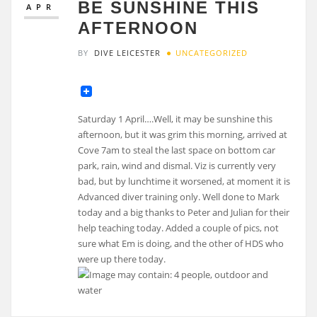
BE SUNSHINE THIS
APR
AFTERNOON
BY
DIVE LEICESTER
UNCATEGORIZED
Saturday 1 April….Well, it may be sunshine this
afternoon, but it was grim this morning, arrived at
Cove 7am to steal the last space on bottom car
park, rain, wind and dismal. Viz is currently very
bad, but by lunchtime it worsened, at moment it is
Advanced diver training only. Well done to Mark
today and a big thanks to Peter and Julian for their
help teaching today. Added a couple of pics, not
sure what Em is doing, and the other of HDS who
were up there today.