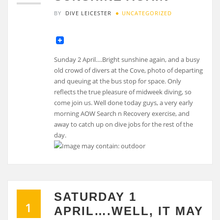
BY
DIVE LEICESTER
UNCATEGORIZED
Sunday 2 April….Bright sunshine again, and a busy
old crowd of divers at the Cove, photo of departing
and queuing at the bus stop for space. Only
reflects the true pleasure of midweek diving, so
come join us. Well done today guys, a very early
morning AOW Search n Recovery exercise, and
away to catch up on dive jobs for the rest of the
day.
SATURDAY 1
1
APRIL….WELL, IT MAY