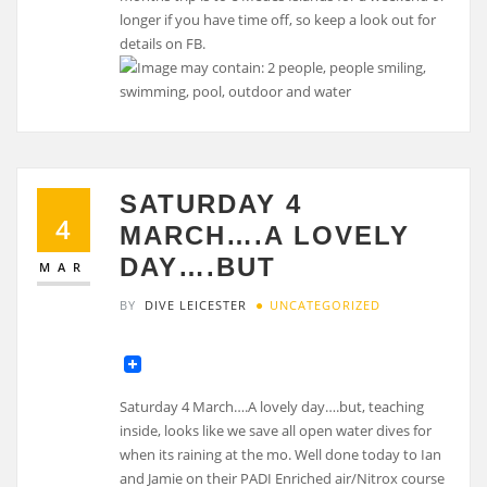
longer if you have time off, so keep a look out for
details on FB.
SATURDAY 4
4
MARCH….A LOVELY
DAY….BUT
MAR
BY
DIVE LEICESTER
UNCATEGORIZED
Saturday 4 March….A lovely day….but, teaching
inside, looks like we save all open water dives for
when its raining at the mo. Well done today to Ian
and Jamie on their PADI Enriched air/Nitrox course