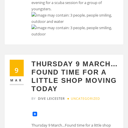
evening for a scuba session for a group of
youngsters.
THURSDAY 9 MARCH…
9
FOUND TIME FOR A
LITTLE SHOP MOVING
MAR
TODAY
BY
DIVE LEICESTER
UNCATEGORIZED
Thursday 9 March…Found time for a little shop