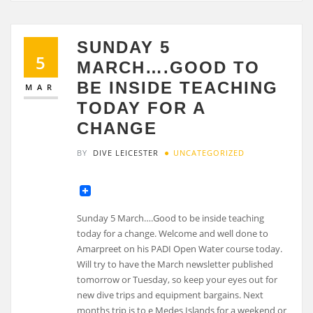
SUNDAY 5
5
MARCH….GOOD TO
BE INSIDE TEACHING
MAR
TODAY FOR A
CHANGE
BY
DIVE LEICESTER
UNCATEGORIZED
Sunday 5 March….Good to be inside teaching
today for a change. Welcome and well done to
Amarpreet on his PADI Open Water course today.
Will try to have the March newsletter published
tomorrow or Tuesday, so keep your eyes out for
new dive trips and equipment bargains. Next
months trip is to e Medes Islands for a weekend or