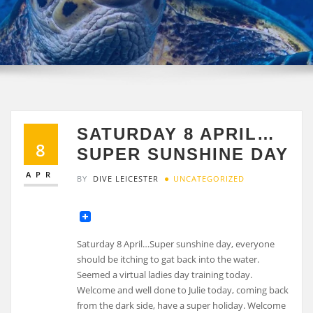
SATURDAY 8 APRIL…
8
SUPER SUNSHINE DAY
APR
BY
DIVE LEICESTER
UNCATEGORIZED
Saturday 8 April…Super sunshine day, everyone
should be itching to gat back into the water.
Seemed a virtual ladies day training today.
Welcome and well done to Julie today, coming back
from the dark side, have a super holiday. Welcome