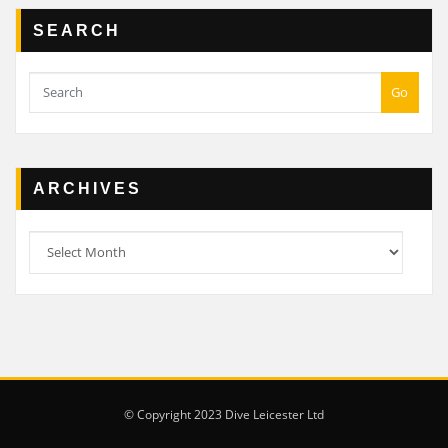
SEARCH
Go
ARCHIVES
Archives
© Copyright 2023 Dive Leicester Ltd