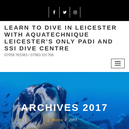
LEARN TO DIVE IN LEICESTER
WITH AQUATECHNIQUE
LEICESTER'S ONLY PADI AND
SSI DIVE CENTRE
07958 765383 / 07983 331706
ARCHIVES 2017
Home
2017