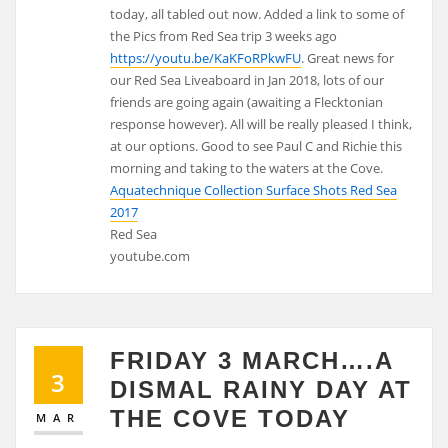
today, all tabled out now. Added a link to some of
the Pics from Red Sea trip 3 weeks ago
https://youtu.be/KaKFoRPkwFU
. Great news for
our Red Sea Liveaboard in Jan 2018, lots of our
friends are going again (awaiting a Flecktonian
response however). All will be really pleased I think,
at our options. Good to see Paul C and Richie this
morning and taking to the waters at the Cove.
Aquatechnique Collection Surface Shots Red Sea
2017
Red Sea
youtube.com
FRIDAY 3 MARCH….A
3
DISMAL RAINY DAY AT
THE COVE TODAY
MAR