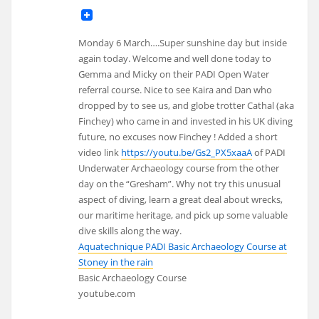
Monday 6 March….Super sunshine day but inside
again today. Welcome and well done today to
Gemma and Micky on their PADI Open Water
referral course. Nice to see Kaira and Dan who
dropped by to see us, and globe trotter Cathal (aka
Finchey) who came in and invested in his UK diving
future, no excuses now Finchey ! Added a short
video link
https://youtu.be/Gs2_PX5xaaA
of PADI
Underwater Archaeology course from the other
day on the “Gresham”. Why not try this unusual
aspect of diving, learn a great deal about wrecks,
our maritime heritage, and pick up some valuable
dive skills along the way.
Aquatechnique PADI Basic Archaeology Course at
Stoney in the rain
Basic Archaeology Course
youtube.com