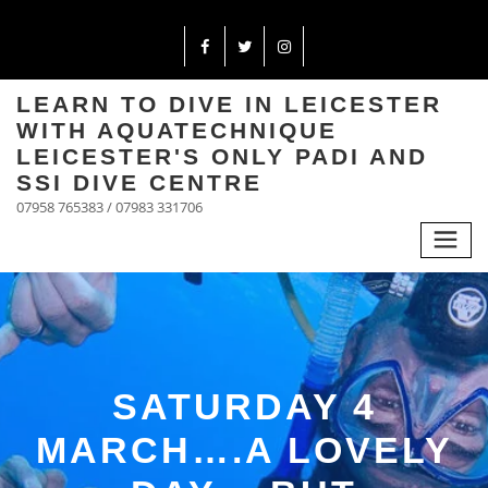
LEARN TO DIVE IN LEICESTER
WITH AQUATECHNIQUE
LEICESTER'S ONLY PADI AND
SSI DIVE CENTRE
07958 765383 / 07983 331706
SATURDAY 4
MARCH….A LOVELY