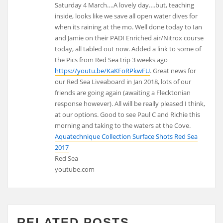
Saturday 4 March….A lovely day….but, teaching
inside, looks like we save all open water dives for
when its raining at the mo. Well done today to Ian
and Jamie on their PADI Enriched air/Nitrox course
today, all tabled out now. Added a link to some of
the Pics from Red Sea trip 3 weeks ago
https://youtu.be/KaKFoRPkwFU
. Great news for
our Red Sea Liveaboard in Jan 2018, lots of our
friends are going again (awaiting a Flecktonian
response however). All will be really pleased I think,
at our options. Good to see Paul C and Richie this
morning and taking to the waters at the Cove.
Aquatechnique Collection Surface Shots Red Sea
2017
Red Sea
youtube.com
RELATED POSTS