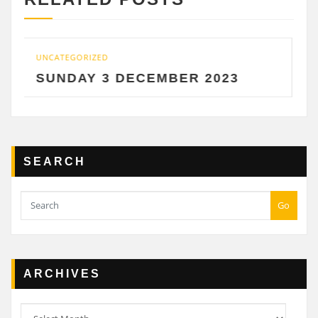
TEGORIZED
UNCATEGOR
NDAY 3 DECEMBER 2023
SATUR
SEARCH
Go
ARCHIVES
Archives