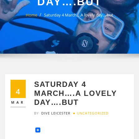
DAY….BUT
Home
Saturday 4 March….A lovely day….but
SATURDAY 4
4
MARCH….A LOVELY
DAY….BUT
MAR
BY
DIVE LEICESTER
UNCATEGORIZED