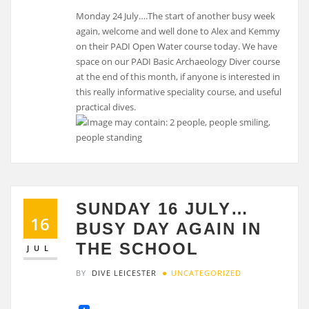
Monday 24 July….The start of another busy week
again, welcome and well done to Alex and Kemmy
on their PADI Open Water course today. We have
space on our PADI Basic Archaeology Diver course
at the end of this month, if anyone is interested in
this really informative speciality course, and useful
practical dives.
SUNDAY 16 JULY…
16
BUSY DAY AGAIN IN
THE SCHOOL
JUL
BY
DIVE LEICESTER
UNCATEGORIZED