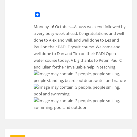
Monday 16 October….A busy weekend followed by
a very busy week ahead. Cengratulations and well
done to Alex and Will, and well done to Les and
Paul on their PADI Drysuit course. Welcome and
well done to Dan and Tim on their PADI Open
water course today. A big thanks to Peter, Paul C
and Julian fortheir invaluable help in teaching.