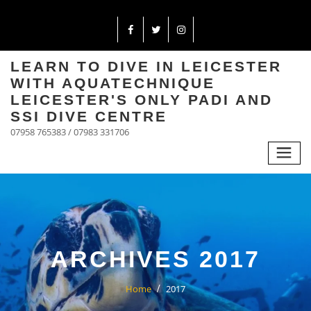
LEARN TO DIVE IN LEICESTER
WITH AQUATECHNIQUE
LEICESTER'S ONLY PADI AND
SSI DIVE CENTRE
07958 765383 / 07983 331706
ARCHIVES 2017
Home
2017