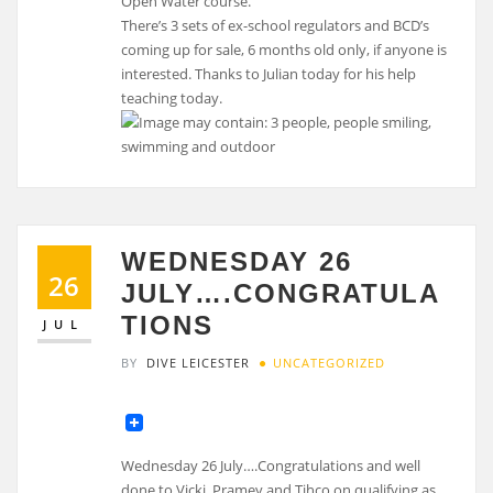
Open Water course.
There’s 3 sets of ex-school regulators and BCD’s
coming up for sale, 6 months old only, if anyone is
interested. Thanks to Julian today for his help
teaching today.
WEDNESDAY 26
26
JULY….CONGRATULA
TIONS
JUL
BY
DIVE LEICESTER
UNCATEGORIZED
Wednesday 26 July….Congratulations and well
done to Vicki, Pramey and Tihco on qualifying as