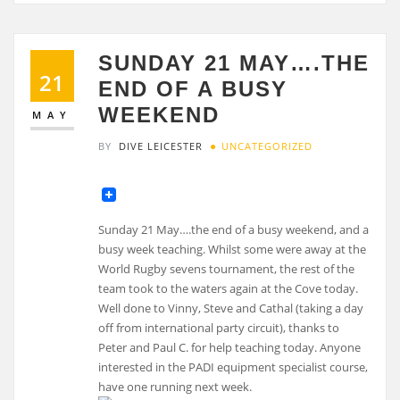
SUNDAY 21 MAY….THE
21
END OF A BUSY
WEEKEND
MAY
BY
DIVE LEICESTER
UNCATEGORIZED
Sunday 21 May….the end of a busy weekend, and a
busy week teaching. Whilst some were away at the
World Rugby sevens tournament, the rest of the
team took to the waters again at the Cove today.
Well done to Vinny, Steve and Cathal (taking a day
off from international party circuit), thanks to
Peter and Paul C. for help teaching today. Anyone
interested in the PADI equipment specialist course,
have one running next week.