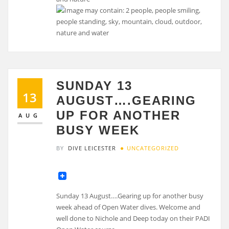
SUNDAY 13
13
AUGUST….GEARING
UP FOR ANOTHER
AUG
BUSY WEEK
BY
DIVE LEICESTER
UNCATEGORIZED
Sunday 13 August….Gearing up for another busy
week ahead of Open Water dives. Welcome and
well done to Nichole and Deep today on their PADI