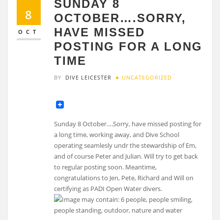
SUNDAY 8
8
OCTOBER….SORRY,
HAVE MISSED
OCT
POSTING FOR A LONG
TIME
BY
DIVE LEICESTER
UNCATEGORIZED
Sunday 8 October….Sorry, have missed posting for
a long time, working away, and Dive School
operating seamlesly undr the stewardship of Em,
and of course Peter and Julian. Will try to get back
to regular posting soon. Meantime,
congratulations to Jen, Pete, Richard and Will on
certifying as PADI Open Water divers.