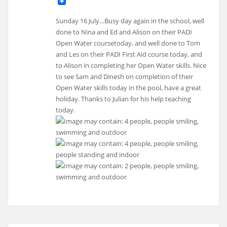
Sunday 16 July…Busy day again in the school, well
done to Nina and Ed and Alison on their PADI
Open Water coursetoday, and well done to Tom
and Les on their PADI First Aid course today, and
to Alison in completing her Open Water skills. Nice
to see Sam and Dinesh on completion of their
Open Water skills today in the pool, have a great
holiday. Thanks to Julian for his help teaching
today.