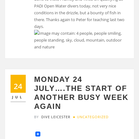
PADI Open Water divers today, not very nice
conditions in the drizzle, but a bounty of fish in
there. Thanks again to Peter for teaching last two
days.
MONDAY 24
24
JULY….THE START OF
ANOTHER BUSY WEEK
JUL
AGAIN
BY
DIVE LEICESTER
UNCATEGORIZED