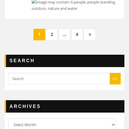
Posts
1
2
…
4
navigation
SEARCH
Go
ARCHIVES
Archives