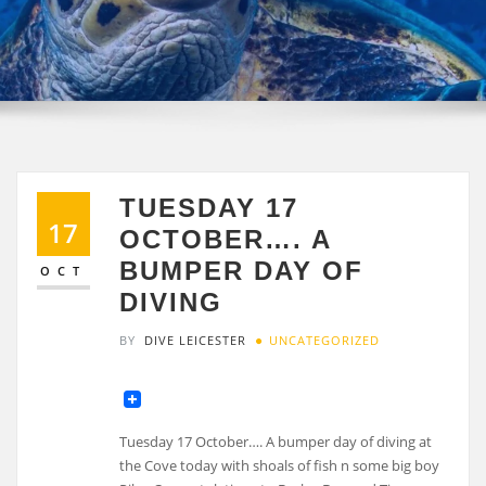
TUESDAY 17
17
OCTOBER…. A
BUMPER DAY OF
OCT
DIVING
BY
DIVE LEICESTER
UNCATEGORIZED
Tuesday 17 October…. A bumper day of diving at
the Cove today with shoals of fish n some big boy