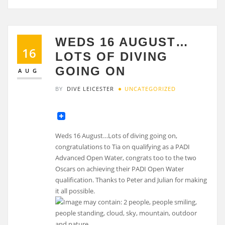
WEDS 16 AUGUST…
16
LOTS OF DIVING
GOING ON
AUG
BY
DIVE LEICESTER
UNCATEGORIZED
Weds 16 August…Lots of diving going on,
congratulations to Tia on qualifying as a PADI
Advanced Open Water, congrats too to the two
Oscars on achieving their PADI Open Water
qualification. Thanks to Peter and Julian for making
it all possible.