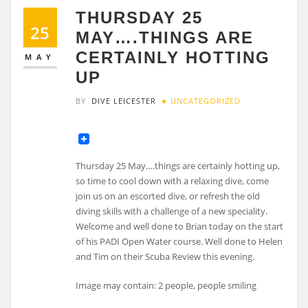
THURSDAY 25
25
MAY….THINGS ARE
CERTAINLY HOTTING
MAY
UP
BY
DIVE LEICESTER
UNCATEGORIZED
Thursday 25 May….things are certainly hotting up,
so time to cool down with a relaxing dive, come
join us on an escorted dive, or refresh the old
diving skills with a challenge of a new speciality.
Welcome and well done to Brian today on the start
of his PADI Open Water course. Well done to Helen
and Tim on their Scuba Review this evening.
Image may contain: 2 people, people smiling