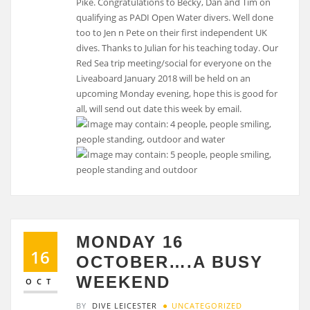
Pike. Congratulations to Becky, Dan and Tim on
qualifying as PADI Open Water divers. Well done
too to Jen n Pete on their first independent UK
dives. Thanks to Julian for his teaching today. Our
Red Sea trip meeting/social for everyone on the
Liveaboard January 2018 will be held on an
upcoming Monday evening, hope this is good for
all, will send out date this week by email.
MONDAY 16
16
OCTOBER….A BUSY
WEEKEND
OCT
BY
DIVE LEICESTER
UNCATEGORIZED