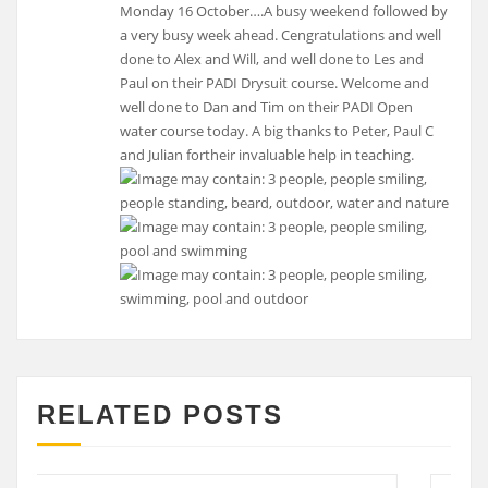
Monday 16 October….A busy weekend followed by
a very busy week ahead. Cengratulations and well
done to Alex and Will, and well done to Les and
Paul on their PADI Drysuit course. Welcome and
well done to Dan and Tim on their PADI Open
water course today. A big thanks to Peter, Paul C
and Julian fortheir invaluable help in teaching.
RELATED POSTS