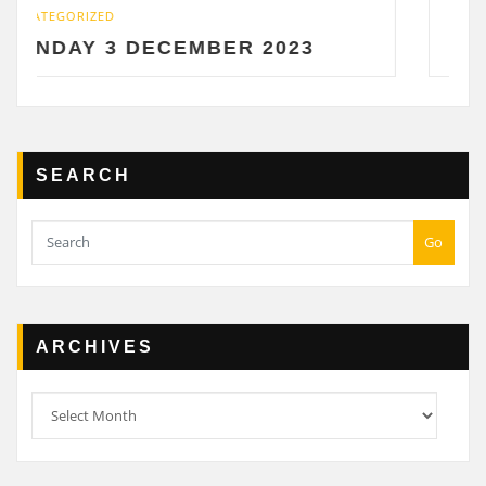
UNCATEGORIZED
ECEMBER 2023
SATURDAY 2 DE
SEARCH
Go
ARCHIVES
Archives