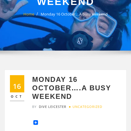
WEEKEND
Home
Monday 16 October….A busy weekend
MONDAY 16
16
OCTOBER….A BUSY
WEEKEND
OCT
BY
DIVE LEICESTER
UNCATEGORIZED