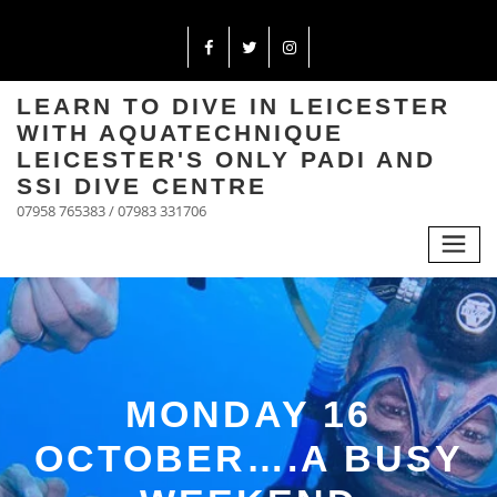
LEARN TO DIVE IN LEICESTER
WITH AQUATECHNIQUE
LEICESTER'S ONLY PADI AND
SSI DIVE CENTRE
07958 765383 / 07983 331706
MONDAY 16
OCTOBER….A BUSY