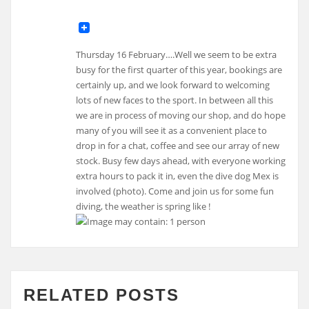
Thursday 16 February….Well we seem to be extra
busy for the first quarter of this year, bookings are
certainly up, and we look forward to welcoming
lots of new faces to the sport. In between all this
we are in process of moving our shop, and do hope
many of you will see it as a convenient place to
drop in for a chat, coffee and see our array of new
stock. Busy few days ahead, with everyone working
extra hours to pack it in, even the dive dog Mex is
involved (photo). Come and join us for some fun
diving, the weather is spring like !
RELATED POSTS