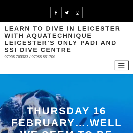
LEARN TO DIVE IN LEICESTER
WITH AQUATECHNIQUE
LEICESTER'S ONLY PADI AND
SSI DIVE CENTRE
07958 765383 / 07983 331706
THURSDAY 16
FEBRUARY….WELL