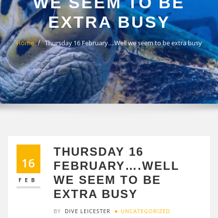
WE SEEM TO BE
EXTRA BUSY
Home
Thursday 16 February….Well we seem to be extra busy
THURSDAY 16
16
FEBRUARY….WELL
WE SEEM TO BE
FEB
EXTRA BUSY
BY
DIVE LEICESTER
UNCATEGORIZED