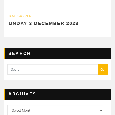
UNCATEGORIZED
DECEMBER 2023
SATURDAY 2 D
SEARCH
Go
ARCHIVES
Archives