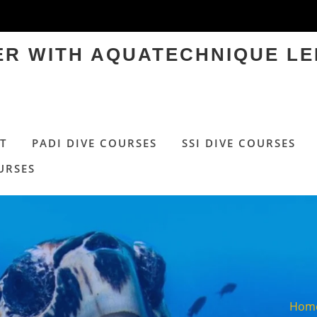
TER WITH AQUATECHNIQUE LE
T
PADI DIVE COURSES
SSI DIVE COURSES
URSES
Hom