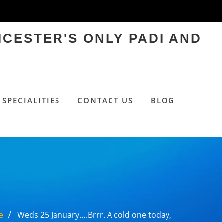
ICESTER'S ONLY PADI AND
SPECIALITIES
CONTACT US
BLOG
e
Weds 25 January….Brrr. A cold one today,