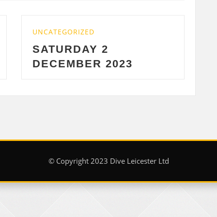
UNCATEGORIZED
WEDNESDAY 29 NOV
23
2023
© Copyright 2023 Dive Leicester Ltd