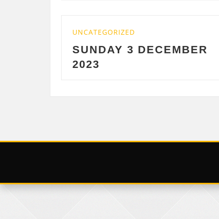
ZED
UNCATEGORIZED
 3 DECEMBER
SATURDAY 2
DECEMBER 20