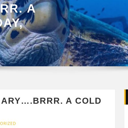
RR. A
AY,
UARY….BRRR. A COLD
ORIZED