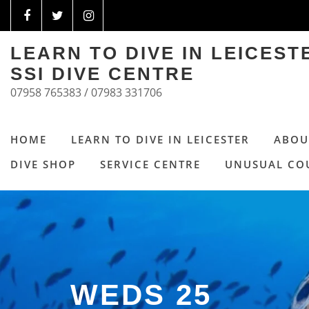
LEARN TO DIVE IN LEICES
SSI DIVE CENTRE
07958 765383 / 07983 331706
HOME
LEARN TO DIVE IN LEICESTER
ABOU
DIVE SHOP
SERVICE CENTRE
UNUSUAL CO
WEDS 25