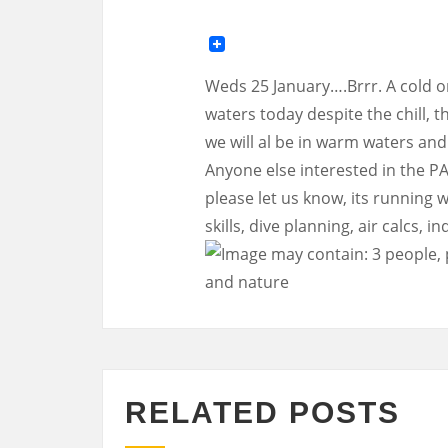
Weds 25 January….Brrr. A cold on
waters today despite the chill,
we will al be in warm waters an
Anyone else interested in the PAD
please let us know, its running 
skills, dive planning, air calcs, 
RELATED POSTS