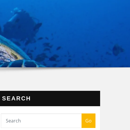
SEARCH
Go