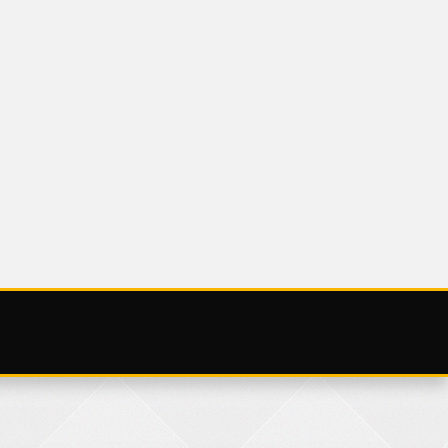
UNCATEGORIZED
SATURDAY 25
NOVEMBER 2023