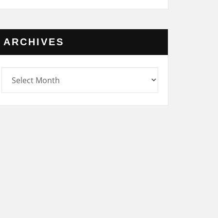
ARCHIVES
rchives