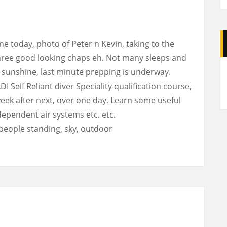
e today, photo of Peter n Kevin, taking to the
 three good looking chaps eh. Not many sleeps and
A
d sunshine, last minute prepping is underway.
I Self Reliant diver Speciality qualification course,
week after next, over one day. Learn some useful
independent air systems etc. etc.