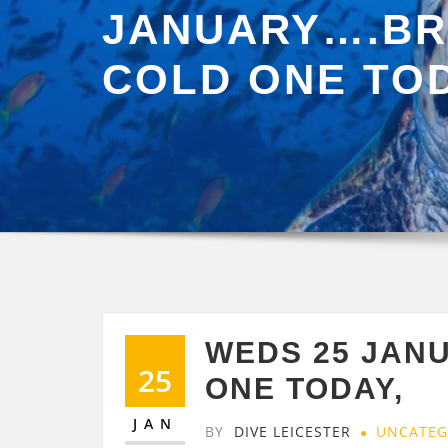
JANUARY….BR
COLD ONE TOD
WEDS 25 JAN
25
ONE TODAY,
JAN
BY
DIVE LEICESTER
UNCATEG