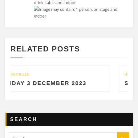
RELATED POSTS
UNCATEGORIZED
EMBER 2023
SATURDAY 2 DECE
SEARCH