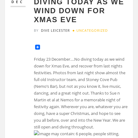
DIVING TODAY AS WE
DEC
WIND DOWN FOR
XMAS EVE
BY
DIVE LEICESTER
UNCATEGORIZED
Friday 23 December….No diving today as we wind
down for Xmas Eve, and recover from last nights
festivities. Photos from last night show almost the
full old Instructor team, and Stoney Cove Pub
(Nemo’s Bar), but not as you know it, live music,
dancing, and a great night out. Thanks to Sue n
Martin et al at Nemos for a memorable night of
festivity again. Wherever you are, whatever you are
doing, have a super Christmas, and hope to see
you all before, over and into the New Year. We are
still open and diving throughout.