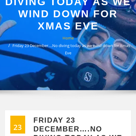
DIVING TODAY AS WE
WIND DOWN FOR
XMAS EVE
Home
Friday 23 December….No diving today as we wind down for Xmas
Eve
FRIDAY 23
23
DECEMBER….NO