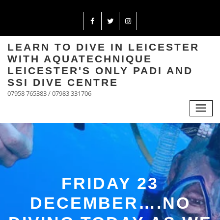
LEARN TO DIVE IN LEICESTER
WITH AQUATECHNIQUE
LEICESTER'S ONLY PADI AND
SSI DIVE CENTRE
07958 765383 / 07983 331706
FRIDAY 23
DECEMBER….NO