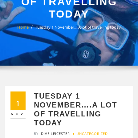
OF TRAVELLING
TODAY
Home
Tuesday 1 November….A lot of travelling today
TUESDAY 1
1
NOVEMBER….A LOT
OF TRAVELLING
NOV
TODAY
BY
DIVE LEICESTER
UNCATEGORIZED