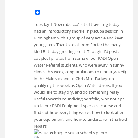
Tuesday 1 November….A lot of travelling today,
had an introductory snorkelling/scuba session in
Birmingham with a group of very active and keen
youngsters. Thanks to all from Em for the many
kind Birthday greetings sent. Thought I’d post a
coupleof photos from some of our PADI Open
Water Referral students, who were away in sunny
climes this week, congratulations to Emma (& Neil)
in the Maldives and to Chris M in Turkey, on
qualifying this week as Open Water divers. If you
would like to stay dry, and do something really
useful towards your diving portfolio, why not sign
up to our PADI Equipment specialist course and
find out how everything works, how to look after
your equipment, and how to undertake in the field
repairs.