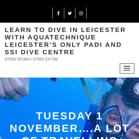
LEARN TO DIVE IN LEICESTER
WITH AQUATECHNIQUE
LEICESTER'S ONLY PADI AND
SSI DIVE CENTRE
07958 765383 / 07983 331706
TUESDAY 1
NOVEMBER….A LOT