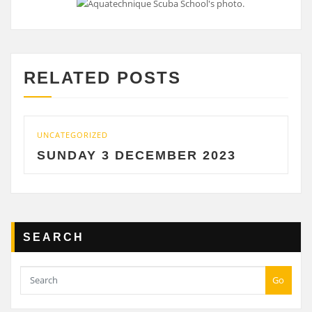
RELATED POSTS
ATEGORIZED
UNCATEGO
NDAY 3 DECEMBER 2023
SATU
SEARCH
Go