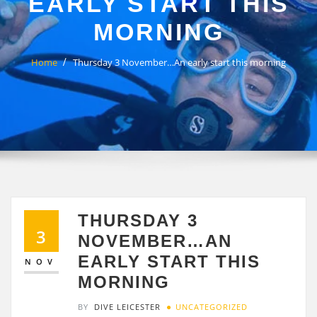
EARLY START THIS
MORNING
Home
Thursday 3 November…An early start this morning
THURSDAY 3
3
NOVEMBER…AN
EARLY START THIS
NOV
MORNING
BY
DIVE LEICESTER
UNCATEGORIZED