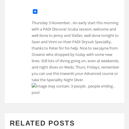
Thursday 3 November…An early start this morning
with a PADI Discover Scuba session, welcome and
well done to Jenny and Stefan, well done tonight to
Sean and Vinni on their PADI Drysuit Speciality,
thanks to Peter for his help. Nice to see Jayne from
Oceanic who dropped by today with some new
lines. Still lots of diving going on, even at weekends,
and night dives on Weds, Thurs, Fridays, remember
you can use this towards your Advanced course or
take the Speciality Night Diver.
RELATED POSTS