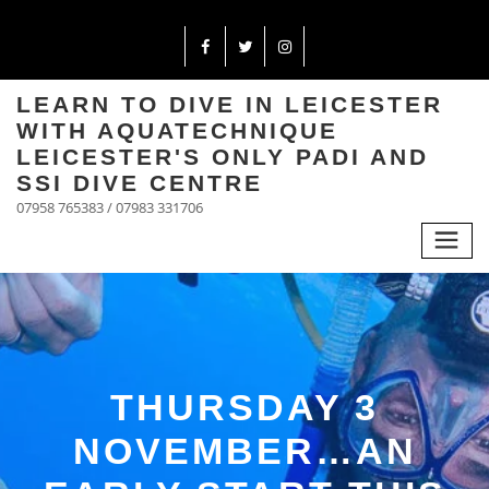
LEARN TO DIVE IN LEICESTER
WITH AQUATECHNIQUE
LEICESTER'S ONLY PADI AND
SSI DIVE CENTRE
07958 765383 / 07983 331706
THURSDAY 3
NOVEMBER…AN