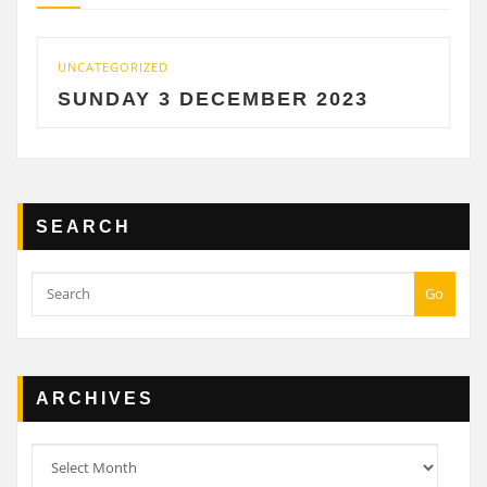
UNCATEGORIZED
UNCA
SUNDAY 3 DECEMBER 2023
SA
SEARCH
Go
ARCHIVES
Archives