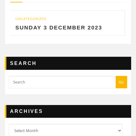
GORIZED
UNCATEGORIZ
DAY 3 DECEMBER 2023
SATURD
SEARCH
Go
ARCHIVES
Archives