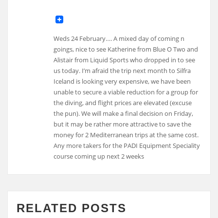
Weds 24 February…. A mixed day of coming n
goings, nice to see Katherine from Blue O Two and
Alistair from Liquid Sports who dropped in to see
us today. I’m afraid the trip next month to Silfra
Iceland is looking very expensive, we have been
unable to secure a viable reduction for a group for
the diving, and flight prices are elevated (excuse
the pun). We will make a final decision on Friday,
but it may be rather more attractive to save the
money for 2 Mediterranean trips at the same cost.
Any more takers for the PADI Equipment Speciality
course coming up next 2 weeks
RELATED POSTS