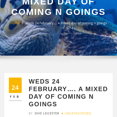
MIXED DAY OF
COMING N GOINGS
Home
Weds 24 February…. A mixed day of coming n goings
WEDS 24
24
FEBRUARY…. A MIXED
DAY OF COMING N
FEB
GOINGS
BY
DIVE LEICESTER
UNCATEGORIZED