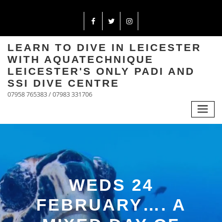
LEARN TO DIVE IN LEICESTER
WITH AQUATECHNIQUE
LEICESTER'S ONLY PADI AND
SSI DIVE CENTRE
07958 765383 / 07983 331706
WEDS 24
FEBRUARY…. A