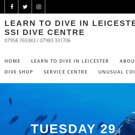
LEARN TO DIVE IN LEICES
SSI DIVE CENTRE
07958 765383 / 07983 331706
HOME
LEARN TO DIVE IN LEICESTER
ABOU
DIVE SHOP
SERVICE CENTRE
UNUSUAL CO
TUESDAY 29