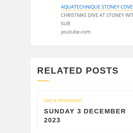
AQUATECHNIQUE STONEY COVE 
CHRISTMAS DIVE AT STONEY W
SUB
youtube.com
RELATED POSTS
UNCATEGORIZED
 DECEMBER
SATURDAY 2
DECEMBER 2023