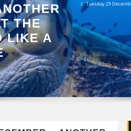
Tuesday 29 Decembe
ANOTHER
T THE
 LIKE A
E