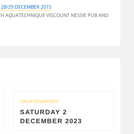
28/29 DECEMBER 2015
ITH AQUATECHNIQUE VISCOUNT NESSIE PUB AND
UNCATEGORIZED
WEDNESDAY 29 NOV
2023