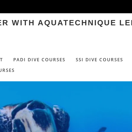
TER WITH AQUATECHNIQUE LE
T
PADI DIVE COURSES
SSI DIVE COURSES
URSES