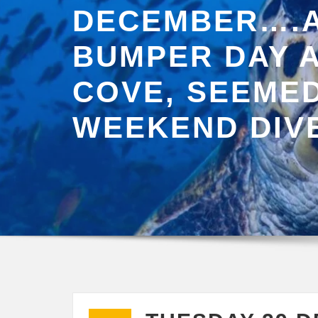
DECEMBER….
BUMPER DAY A
COVE, SEEMED
WEEKEND DIV