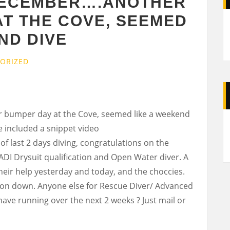
DECEMBER….ANOTHER
AT THE COVE, SEEMED
ND DIVE
ORIZED
bumper day at the Cove, seemed like a weekend
A
 included a snippet video
of last 2 days diving, congratulations on the
ADI Drysuit qualification and Open Water diver. A
their help yesterday and today, and the choccies.
e on down. Anyone else for Rescue Diver/ Advanced
ave running over the next 2 weeks ? Just mail or