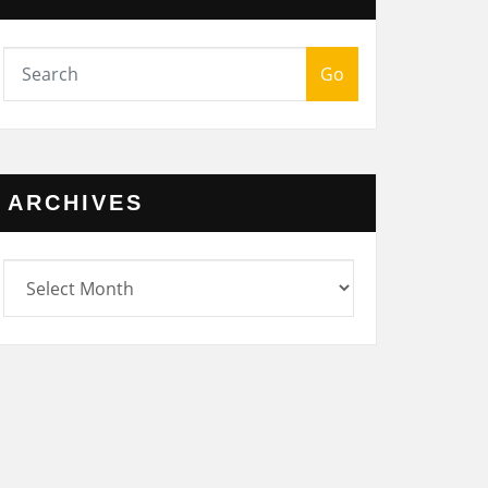
Go
ARCHIVES
rchives