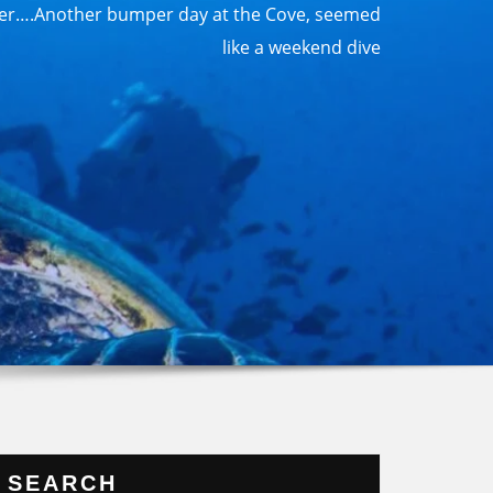
r….Another bumper day at the Cove, seemed
like a weekend dive
SEARCH