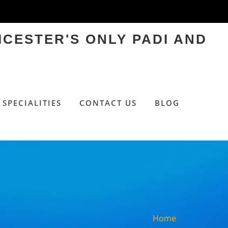
ICESTER'S ONLY PADI AND
SPECIALITIES
CONTACT US
BLOG
Home