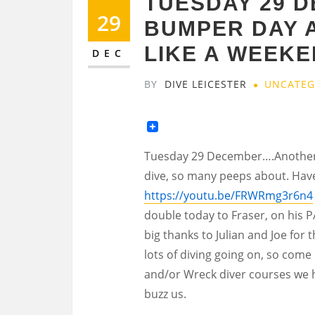
TUESDAY 29 
29
BUMPER DAY 
LIKE A WEEKE
DEC
BY
DIVE LEICESTER
UNCATEG
Tuesday 29 December….Another 
dive, so many peeps about. Have
https://youtu.be/FRWRmg3r6n4
double today to Fraser, on his P
big thanks to Julian and Joe for 
lots of diving going on, so com
and/or Wreck diver courses we h
buzz us.