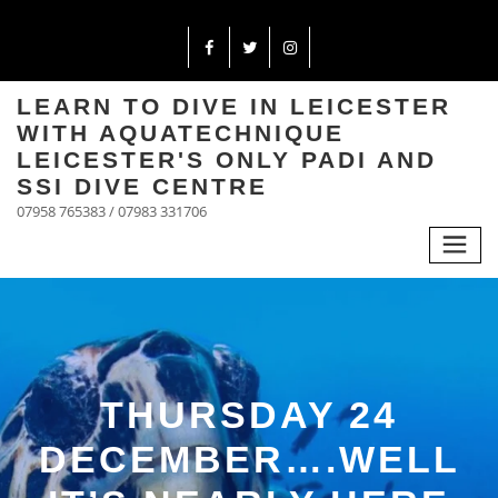
LEARN TO DIVE IN LEICESTER
WITH AQUATECHNIQUE
LEICESTER'S ONLY PADI AND
SSI DIVE CENTRE
07958 765383 / 07983 331706
THURSDAY 24
DECEMBER….WELL