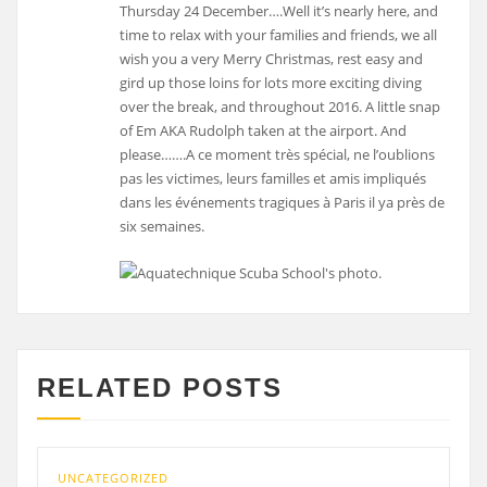
Thursday 24 December….Well it’s nearly here, and
time to relax with your families and friends, we all
wish you a very Merry Christmas, rest easy and
gird up those loins for lots more exciting diving
over the break, and throughout 2016. A little snap
of Em AKA Rudolph taken at the airport. And
please…….A ce moment très spécial, ne l’oublions
pas les victimes, leurs familles et amis impliqués
dans les événements tragiques à Paris il ya près de
six semaines.
RELATED POSTS
UNCATEGORIZED
UNCA