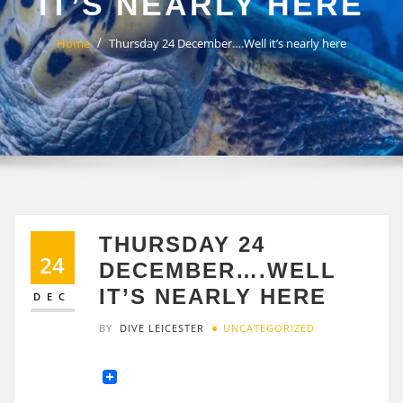
IT’S NEARLY HERE
Home
Thursday 24 December….Well it’s nearly here
THURSDAY 24
24
DECEMBER….WELL
IT’S NEARLY HERE
DEC
BY
DIVE LEICESTER
UNCATEGORIZED