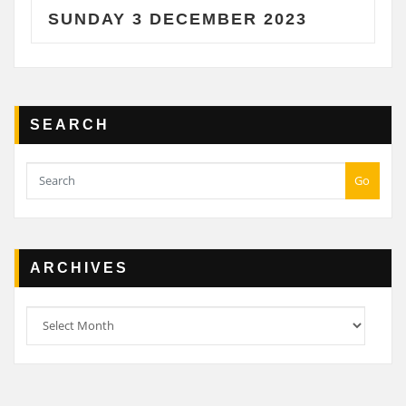
SUNDAY 3 DECEMBER 2023
SA
SEARCH
Go
ARCHIVES
Archives