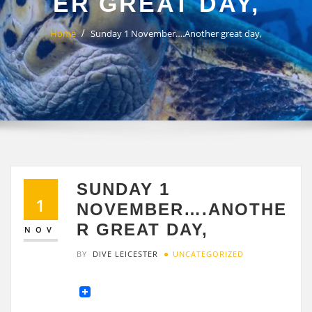
ER GREAT DAY,
Home
Sunday 1 November….Another great day,
SUNDAY 1
1
NOVEMBER….ANOTHE
R GREAT DAY,
NOV
BY
DIVE LEICESTER
UNCATEGORIZED