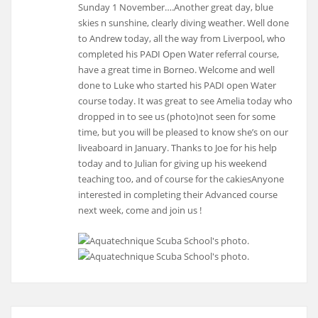
Sunday 1 November….Another great day, blue
skies n sunshine, clearly diving weather. Well done
to Andrew today, all the way from Liverpool, who
completed his PADI Open Water referral course,
have a great time in Borneo. Welcome and well
done to Luke who started his PADI open Water
course today. It was great to see Amelia today who
dropped in to see us (photo)not seen for some
time, but you will be pleased to know she’s on our
liveaboard in January. Thanks to Joe for his help
today and to Julian for giving up his weekend
teaching too, and of course for the cakiesAnyone
interested in completing their Advanced course
next week, come and join us !