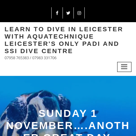
LEARN TO DIVE IN LEICESTER
WITH AQUATECHNIQUE
LEICESTER'S ONLY PADI AND
SSI DIVE CENTRE
07958 765383 / 07983 331706
SUNDAY 1
NOVEMBER….ANOTH