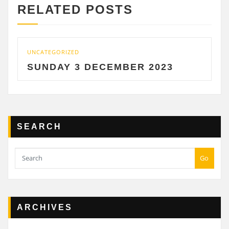
RELATED POSTS
UNCATEGORIZED
UNC
SUNDAY 3 DECEMBER 2023
S
SEARCH
Go
ARCHIVES
Archives