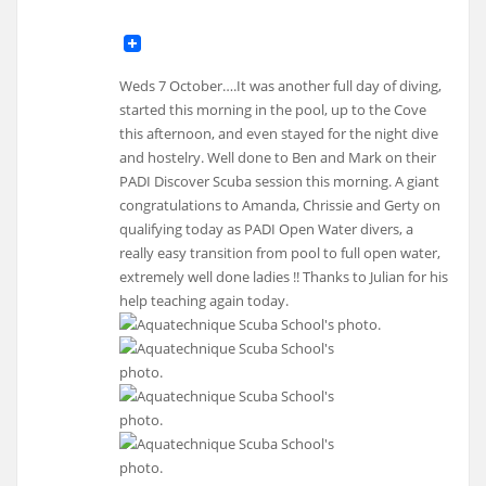
Weds 7 October….It was another full day of diving,
started this morning in the pool, up to the Cove
this afternoon, and even stayed for the night dive
and hostelry. Well done to Ben and Mark on their
PADI Discover Scuba session this morning. A giant
congratulations to Amanda, Chrissie and Gerty on
qualifying today as PADI Open Water divers, a
really easy transition from pool to full open water,
extremely well done ladies !! Thanks to Julian for his
help teaching again today.