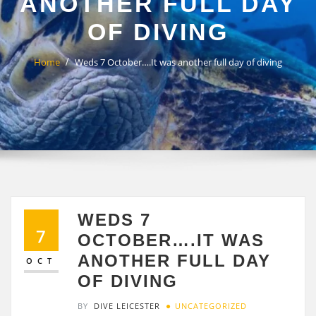
ANOTHER FULL DAY
OF DIVING
Home
Weds 7 October….It was another full day of diving
WEDS 7
7
OCTOBER….IT WAS
ANOTHER FULL DAY
OCT
OF DIVING
BY
DIVE LEICESTER
UNCATEGORIZED