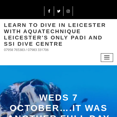
LEARN TO DIVE IN LEICESTER
WITH AQUATECHNIQUE
LEICESTER'S ONLY PADI AND
SSI DIVE CENTRE
07958 765383 / 07983 331706
WEDS 7
OCTOBER….IT WAS