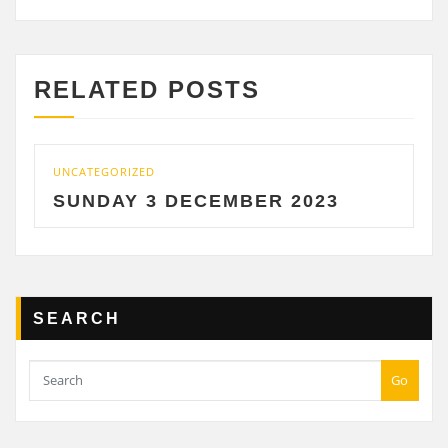
RELATED POSTS
CATEGORIZED
UNCATE
UNDAY 3 DECEMBER 2023
SATU
SEARCH
Go