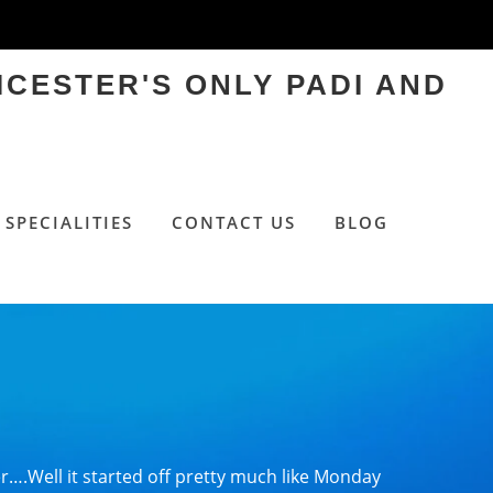
ICESTER'S ONLY PADI AND
SPECIALITIES
CONTACT US
BLOG
….Well it started off pretty much like Monday