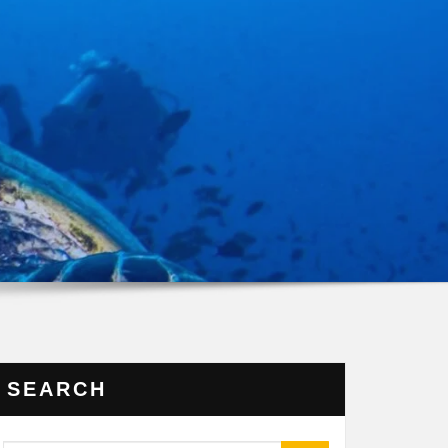
SEARCH