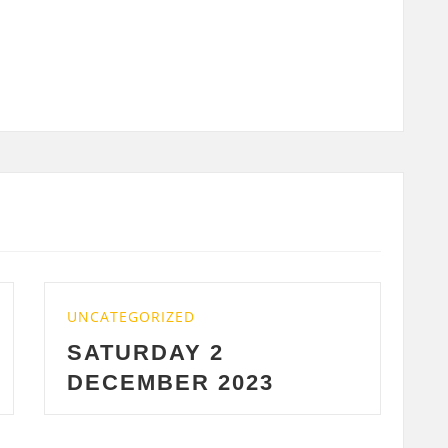
ED
UNCATEGORIZED
Y 2
WEDNESDAY 29
R 2023
2023