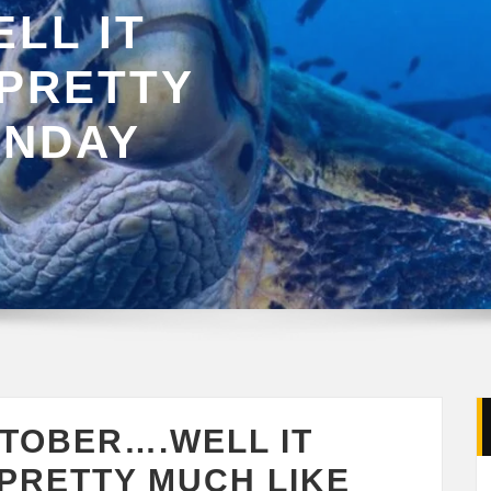
LL IT
 PRETTY
ONDAY
CTOBER….WELL IT
PRETTY MUCH LIKE