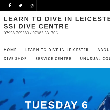
LEARN TO DIVE IN LEICES
SSI DIVE CENTRE
07958 765383 / 07983 331706
HOME
LEARN TO DIVE IN LEICESTER
ABOU
DIVE SHOP
SERVICE CENTRE
UNUSUAL CO
TUESDAY 6