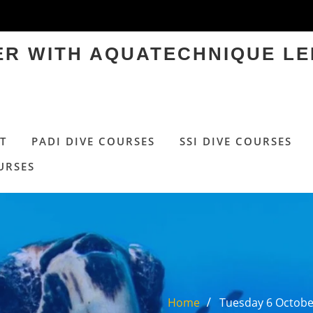
TER WITH AQUATECHNIQUE LE
T
PADI DIVE COURSES
SSI DIVE COURSES
URSES
Home
Tuesday 6 October