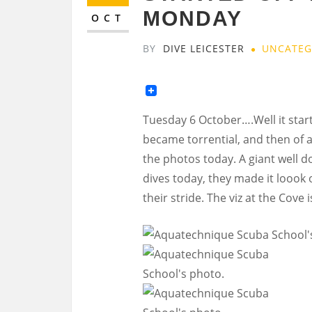
MONDAY
OCT
BY
DIVE LEICESTER
UNCATEG
Tuesday 6 October….Well it star
became torrential, and then of a
the photos today. A giant well d
dives today, they made it loook oh
their stride. The viz at the Cove