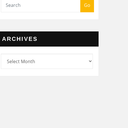
Go
ARCHIVES
rchives