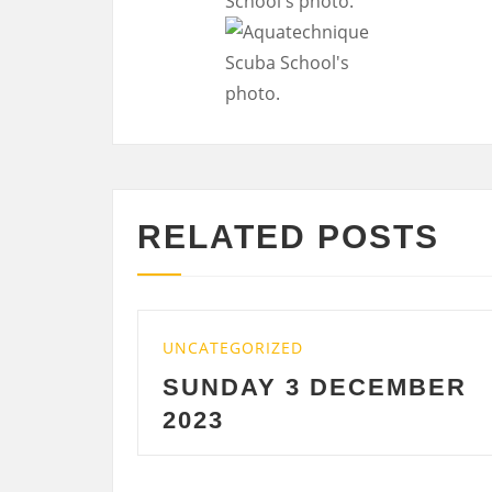
RELATED POSTS
ATEGORIZED
UNCATEGORIZ
NDAY 3 DECEMBER
SATURDA
23
DECEMBE