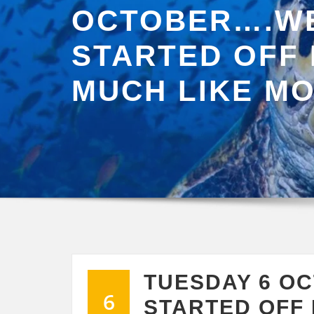
OCTOBER….WE
STARTED OFF
MUCH LIKE M
TUESDAY 6 O
6
STARTED OFF 