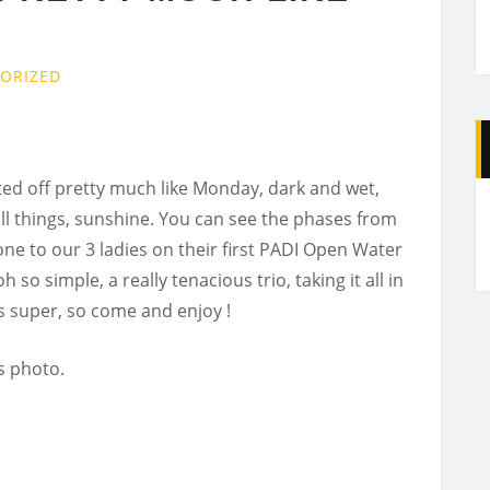
ORIZED
ted off pretty much like Monday, dark and wet,
A
ll things, sunshine. You can see the phases from
one to our 3 ladies on their first PADI Open Water
 so simple, a really tenacious trio, taking it all in
 is super, so come and enjoy !