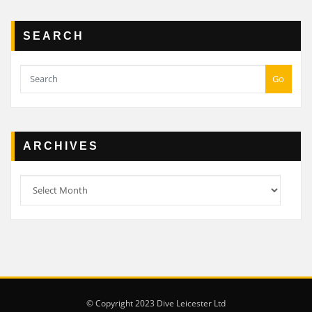
SEARCH
Go
ARCHIVES
Archives
© Copyright 2023 Dive Leicester Ltd