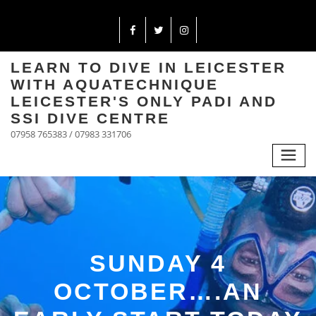
LEARN TO DIVE IN LEICESTER
WITH AQUATECHNIQUE
LEICESTER'S ONLY PADI AND
SSI DIVE CENTRE
07958 765383 / 07983 331706
SUNDAY 4
OCTOBER….AN