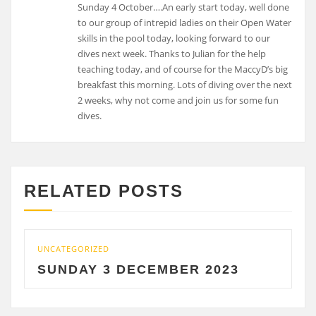
Sunday 4 October….An early start today, well done
to our group of intrepid ladies on their Open Water
skills in the pool today, looking forward to our
dives next week. Thanks to Julian for the help
teaching today, and of course for the MaccyD’s big
breakfast this morning. Lots of diving over the next
2 weeks, why not come and join us for some fun
dives.
RELATED POSTS
UNCATEGORIZED
UNC
SUNDAY 3 DECEMBER 2023
S