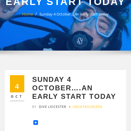
EARLY START TODAY
Home
Sunday 4 October….An early start today
SUNDAY 4
4
OCTOBER….AN
EARLY START TODAY
OCT
BY
DIVE LEICESTER
UNCATEGORIZED