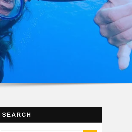
SEARCH