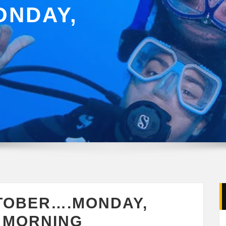
NDAY,
TOBER….MONDAY,
Y MORNING