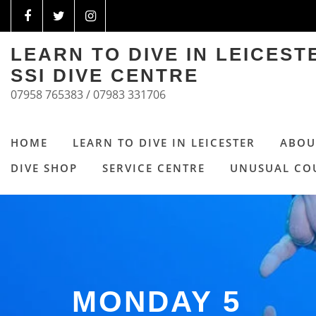
LEARN TO DIVE IN LEICES
SSI DIVE CENTRE
07958 765383 / 07983 331706
HOME
LEARN TO DIVE IN LEICESTER
ABOU
DIVE SHOP
SERVICE CENTRE
UNUSUAL CO
MONDAY 5