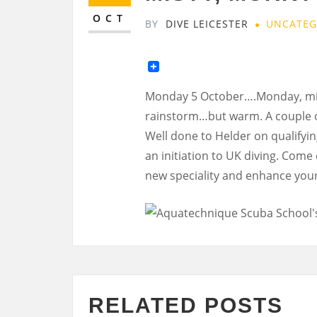
OCT
BY
DIVE LEICESTER
UNCATEG
Monday 5 October….Monday, mis
rainstorm…but warm. A couple of
Well done to Helder on qualifyin
an initiation to UK diving. Come
new speciality and enhance your
RELATED POSTS