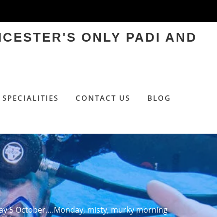
ICESTER'S ONLY PADI AND
SPECIALITIES
CONTACT US
BLOG
y 5 October….Monday, misty, murky morning