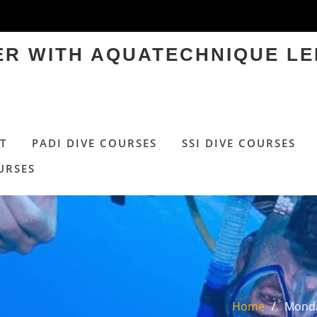
TER WITH AQUATECHNIQUE LE
T
PADI DIVE COURSES
SSI DIVE COURSES
URSES
Home
Monda