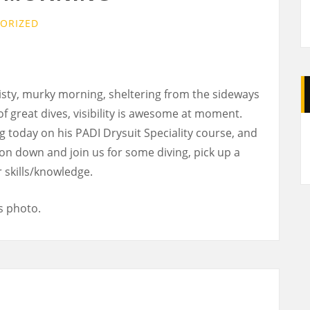
ORIZED
ty, murky morning, sheltering from the sideways
 great dives, visibility is awesome at moment.
A
g today on his PADI Drysuit Speciality course, and
 on down and join us for some diving, pick up a
 skills/knowledge.