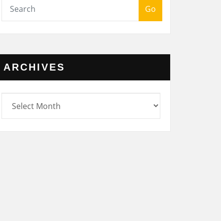
Go
ARCHIVES
rchives