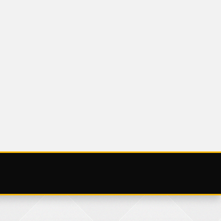
UNCATEGORIZED
V
SATURDAY 25
NOVEMBER 2023