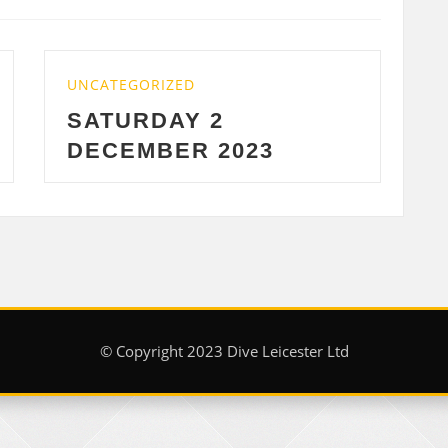
UNCATEGORIZED
WEDNESDAY 29 NO
23
2023
© Copyright 2023 Dive Leicester Ltd