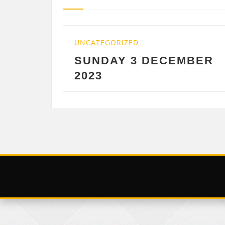
IZED
UNCATEGORIZED
Y 3 DECEMBER
SATURDAY 2
DECEMBER 20