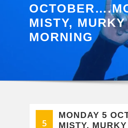
OCTOBER….MO
MISTY, MURKY
MORNING
MONDAY 5 OC
5
MISTY, MURK