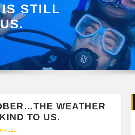
IS STILL
US.
TOBER…THE WEATHER
 KIND TO US.
ORIZED