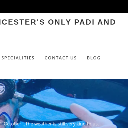
ICESTER'S ONLY PADI AND
SPECIALITIES
CONTACT US
BLOG
 2 October…The weather is still very kind to us.