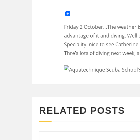
Friday 2 October…The weather is 
advantage of it and diving. Well
Speciality. nice to see Catherin
Thre’s lots of diving next week,
RELATED POSTS