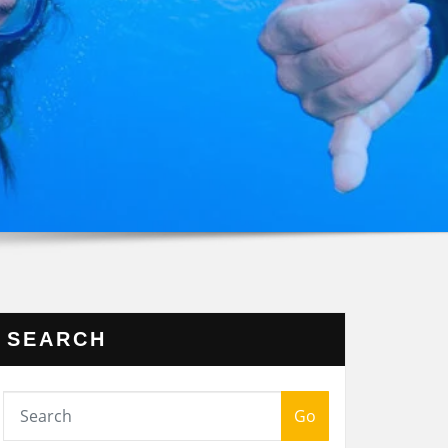
SEARCH
Go