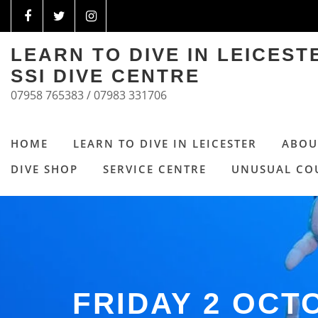
LEARN TO DIVE IN LEICES
SSI DIVE CENTRE
07958 765383 / 07983 331706
HOME
LEARN TO DIVE IN LEICESTER
ABOU
DIVE SHOP
SERVICE CENTRE
UNUSUAL CO
FRIDAY 2 OC