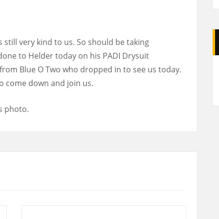
still very kind to us. So should be taking
 done to Helder today on his PADI Drysuit
A
e from Blue O Two who dropped in to see us today.
 so come down and join us.