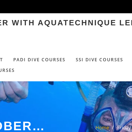
TER WITH AQUATECHNIQUE LE
T
PADI DIVE COURSES
SSI DIVE COURSES
URSES
TOBER…
Home
Friday