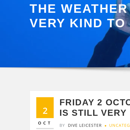
THE WEATHER 
VERY KIND TO 
FRIDAY 2 OC
2
IS STILL VERY
OCT
BY
DIVE LEICESTER
UNCATEG