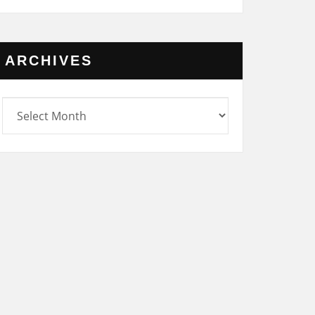
ARCHIVES
rchives