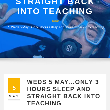
STRAIGHT BACK
INTO TEACHING
Home
Weds 5 May…Only 3 hours sleep and straight back into teaching
WEDS 5 MAY…ONLY 3
5
HOURS SLEEP AND
STRAIGHT BACK INTO
MAY
TEACHING