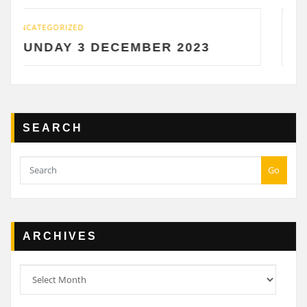
UNCATEGORIZED
DECEMBER 2023
SATURDAY 2 D
SEARCH
Go
ARCHIVES
Archives