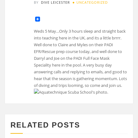
BY
DIVE LEICESTER
UNCATEGORIZED
Weds 5 May…Only 3 hours sleep and straight back
into teaching here in the UK, and its a little brrrr.
Well done to Claire and Myles on their PADI
EFR/Rescue prep course today, and well done to
Darryl and Joe on the PADI Full Face Mask
Speciality here in the pool. A very busy day
answering calls and replying to emails, and good to
hear that the season is gathering momentum. Lots
of diving and trips looming, so come and join us.
RELATED POSTS