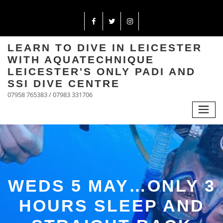
LEARN TO DIVE IN LEICESTER
WITH AQUATECHNIQUE
LEICESTER'S ONLY PADI AND
SSI DIVE CENTRE
07958 765383 / 07983 331706
WEDS 5 MAY…ONLY 3
HOURS SLEEP AND