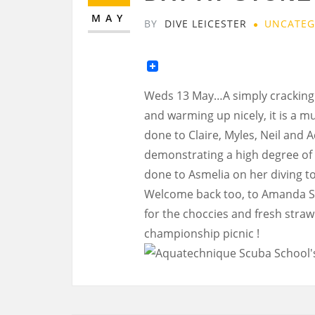
MAY
BY
DIVE LEICESTER
UNCATEG
Weds 13 May…A simply cracking da
and warming up nicely, it is a m
done to Claire, Myles, Neil and
demonstrating a high degree of
done to Asmelia on her diving to
Welcome back too, to Amanda S. w
for the choccies and fresh straw
championship picnic !