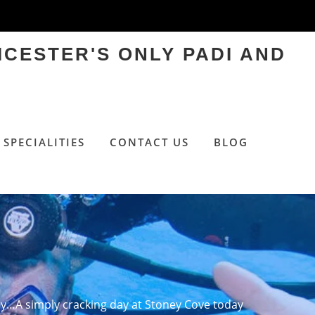
ICESTER'S ONLY PADI AND
SPECIALITIES
CONTACT US
BLOG
…A simply cracking day at Stoney Cove today