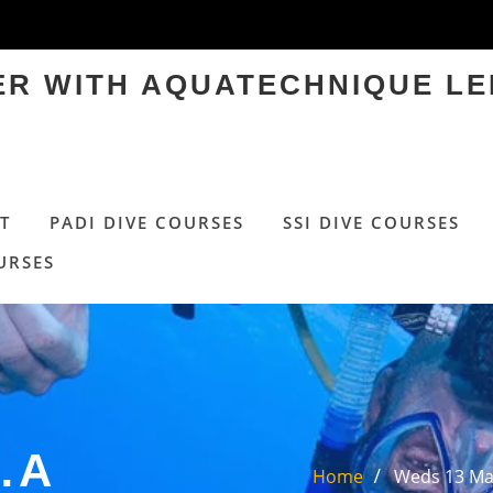
TER WITH AQUATECHNIQUE LE
T
PADI DIVE COURSES
SSI DIVE COURSES
URSES
…A
Home
Weds 13 May