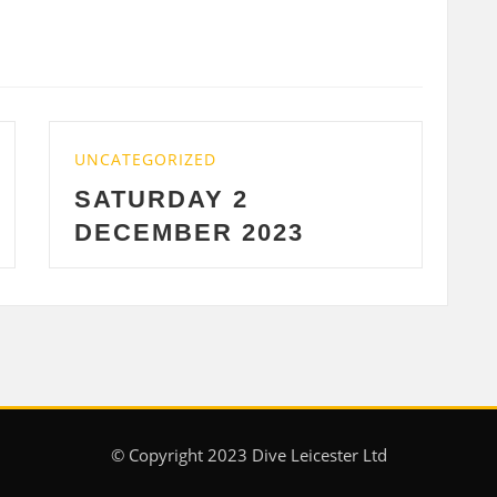
UNCATEGORIZED
2
WEDNESDAY 29 
2023
2023
© Copyright 2023 Dive Leicester Ltd