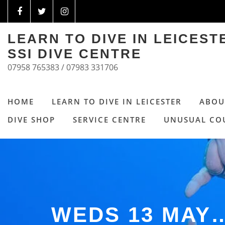
LEARN TO DIVE IN LEICES
SSI DIVE CENTRE
07958 765383 / 07983 331706
HOME
LEARN TO DIVE IN LEICESTER
ABOU
DIVE SHOP
SERVICE CENTRE
UNUSUAL CO
WEDS 13 MAY