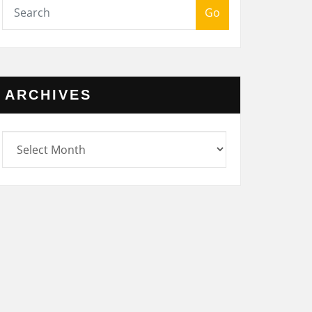
Go
ARCHIVES
rchives