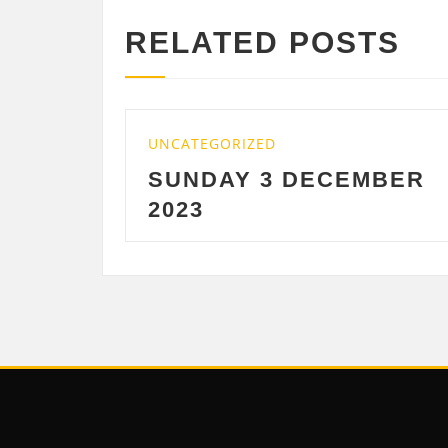
RELATED POSTS
GORIZED
UNCATEGORIZED
DAY 3 DECEMBER
SATURDAY 
DECEMBER 