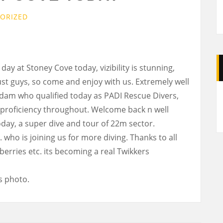
ORIZED
y at Stoney Cove today, vizibility is stunning,
ust guys, so come and enjoy with us. Extremely well
A
 Adam who qualified today as PADI Rescue Divers,
 proficiency throughout. Welcome back n well
day, a super dive and tour of 22m sector.
ho is joining us for more diving. Thanks to all
berries etc. its becoming a real Twikkers