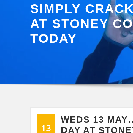
SIMPLY CRACK
AT STONEY C
TODAY
WEDS 13 MAY
13
DAY AT STONE