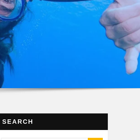
SEARCH