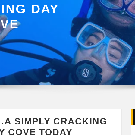
ING DAY
OVE
…A SIMPLY CRACKING
Y COVE TODAY