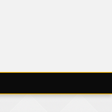
ZED
UNCATEGORIZED
DAY 29 NOV
SATURDAY 25
NOVEMBER 20