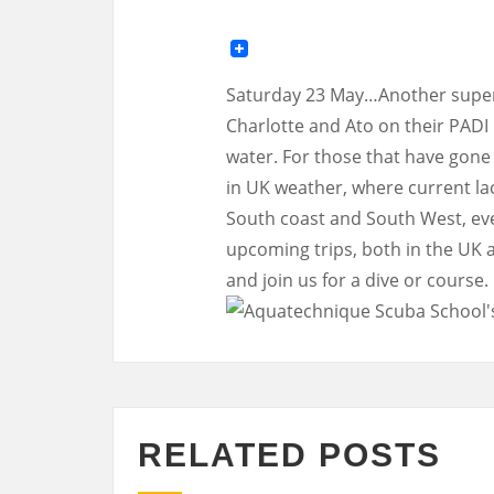
Saturday 23 May…Another super
Charlotte and Ato on their PADI
water. For those that have gone 
in UK weather, where current la
South coast and South West, eve
upcoming trips, both in the UK 
and join us for a dive or course.
RELATED POSTS