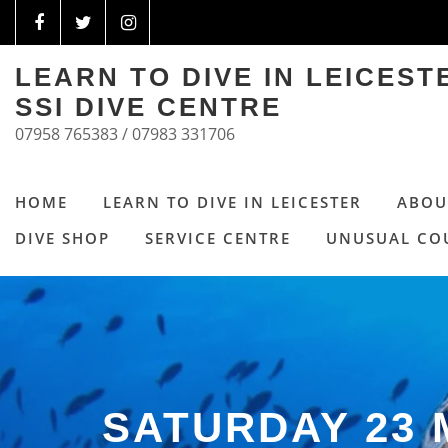
LEARN TO DIVE IN LEICES
SSI DIVE CENTRE
07958 765383 / 07983 331706
HOME
LEARN TO DIVE IN LEICESTER
ABOU
DIVE SHOP
SERVICE CENTRE
UNUSUAL CO
SATURDAY 23