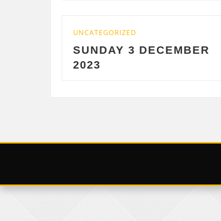
UNCATEGORIZED
UN
SUNDAY 3 DECEMBER
S
2023
D