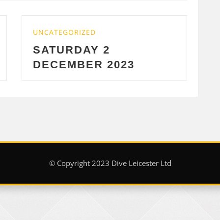
CATEGORIZED
UNCATEGORI
ATURDAY 2
WEDNES
ECEMBER 2023
2023
© Copyright 2023 Dive Leicester Ltd