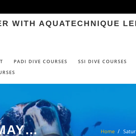
TER WITH AQUATECHNIQUE LE
T
PADI DIVE COURSES
SSI DIVE COURSES
URSES
 MAY…
Home
Satur