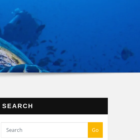
SEARCH
Go