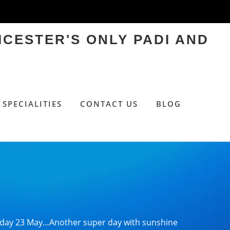
ICESTER'S ONLY PADI AND
SPECIALITIES
CONTACT US
BLOG
day 23 May…Another super day with sunshine