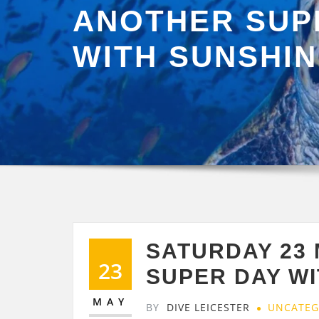
ANOTHER SUP
WITH SUNSHI
SATURDAY 23
23
SUPER DAY W
MAY
BY
DIVE LEICESTER
UNCATEG