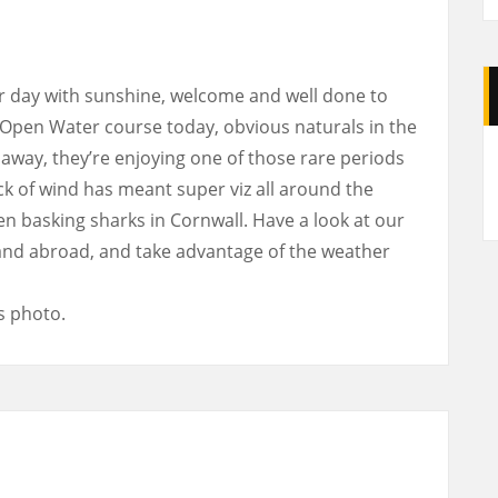
 day with sunshine, welcome and well done to
 Open Water course today, obvious naturals in the
A
away, they’re enjoying one of those rare periods
ck of wind has meant super viz all around the
n basking sharks in Cornwall. Have a look at our
and abroad, and take advantage of the weather