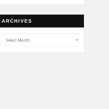
ARCHIVES
rchives