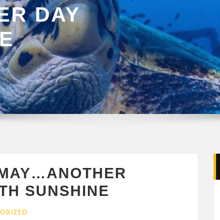
ER DAY
NE
 MAY…ANOTHER
ITH SUNSHINE
ORIZED