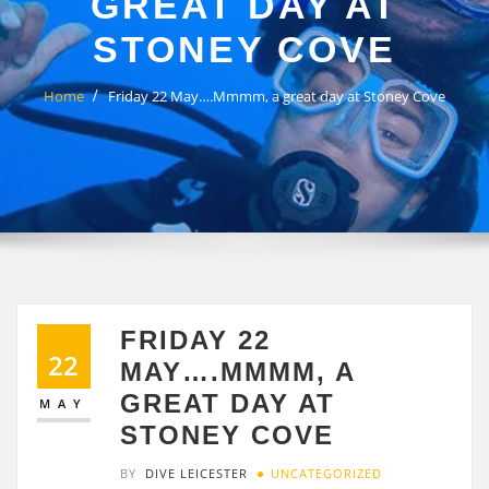
GREAT DAY AT
STONEY COVE
Home
Friday 22 May….Mmmm, a great day at Stoney Cove
FRIDAY 22
22
MAY….MMMM, A
GREAT DAY AT
MAY
STONEY COVE
BY
DIVE LEICESTER
UNCATEGORIZED