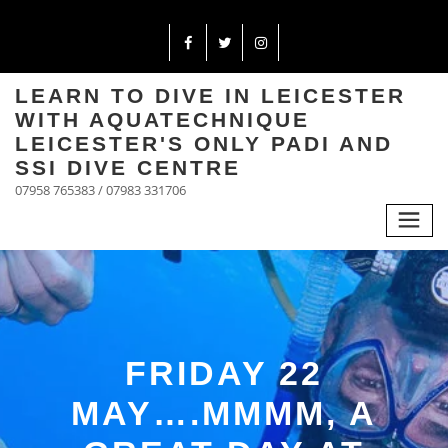
LEARN TO DIVE IN LEICESTER
WITH AQUATECHNIQUE
LEICESTER'S ONLY PADI AND
SSI DIVE CENTRE
07958 765383 / 07983 331706
FRIDAY 22
MAY….MMMM, A