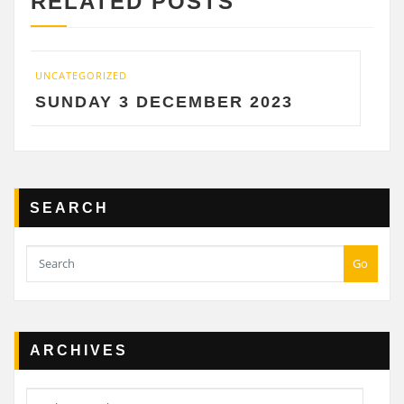
RELATED POSTS
TEGORIZED
UNCATEGOR
NDAY 3 DECEMBER 2023
SATUR
SEARCH
Go
ARCHIVES
Archives