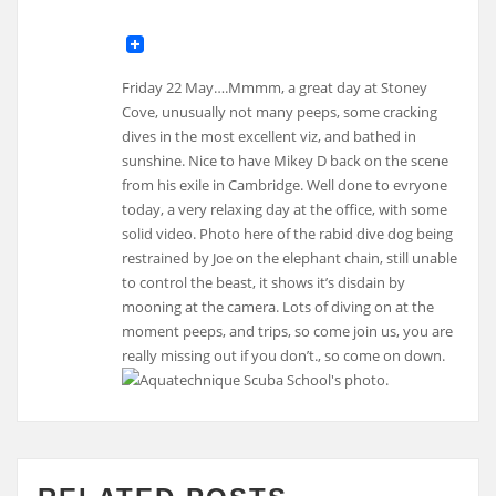
Friday 22 May….Mmmm, a great day at Stoney
Cove, unusually not many peeps, some cracking
dives in the most excellent viz, and bathed in
sunshine. Nice to have Mikey D back on the scene
from his exile in Cambridge. Well done to evryone
today, a very relaxing day at the office, with some
solid video. Photo here of the rabid dive dog being
restrained by Joe on the elephant chain, still unable
to control the beast, it shows it’s disdain by
mooning at the camera. Lots of diving on at the
moment peeps, and trips, so come join us, you are
really missing out if you don’t., so come on down.