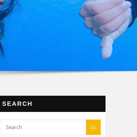
SEARCH
Go