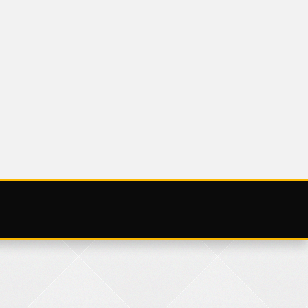
UNCATEGORIZED
9 NOV
SATURDAY 25
NOVEMBER 2023