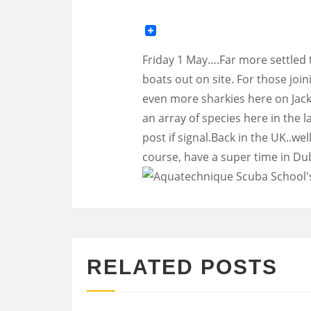
Friday 1 May….Far more settled 
boats out on site. For those join
even more sharkies here on Jacks
an array of species here in the 
post if signal.Back in the UK..w
course, have a super time in Du
RELATED POSTS