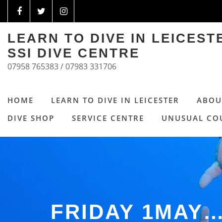
LEARN TO DIVE IN LEICES
SSI DIVE CENTRE
07958 765383 / 07983 331706
HOME
LEARN TO DIVE IN LEICESTER
ABOU
DIVE SHOP
SERVICE CENTRE
UNUSUAL CO
FRIDAY 1MAY…