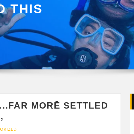
 THIS
..FAR MORĒ SETTLED
,
ORIZED