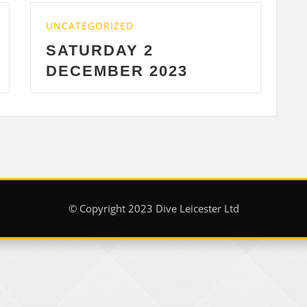
ZED
UNCATEGORIZED
AY 2
WEDNESDAY 2
ER 2023
2023
© Copyright 2023 Dive Leicester Ltd