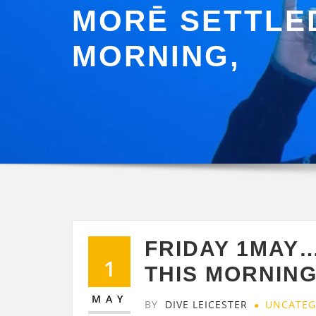
MORĒ SETTLED
MORNING,
FRIDAY 1MAY…
1
THIS MORNING
MAY
BY
DIVE LEICESTER
UNCATEG