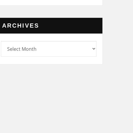
ARCHIVES
rchives