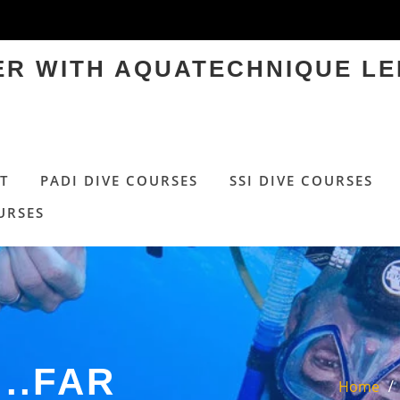
TER WITH AQUATECHNIQUE LE
T
PADI DIVE COURSES
SSI DIVE COURSES
URSES
..FAR
Home