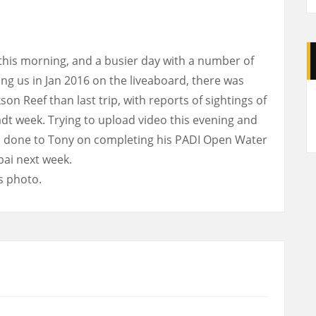
this morning, and a busier day with a number of
ing us in Jan 2016 on the liveaboard, there was
A
on Reef than last trip, with reports of sightings of
ladt week. Trying to upload video this evening and
ell done to Tony on completing his PADI Open Water
bai next week.