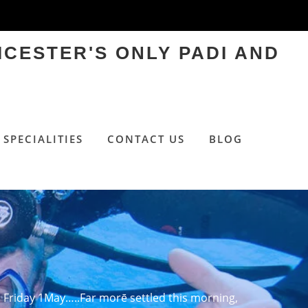
ICESTER'S ONLY PADI AND
SPECIALITIES
CONTACT US
BLOG
Friday 1May…..Far morē settled this morning,