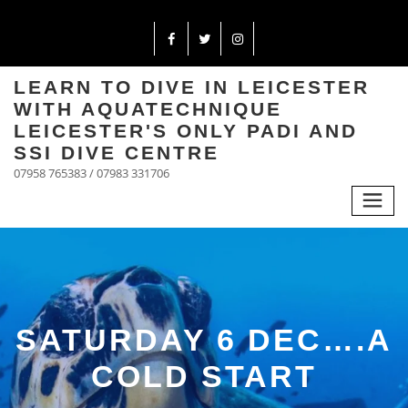
LEARN TO DIVE IN LEICESTER
WITH AQUATECHNIQUE
LEICESTER'S ONLY PADI AND
SSI DIVE CENTRE
07958 765383 / 07983 331706
SATURDAY 6 DEC….A
COLD START