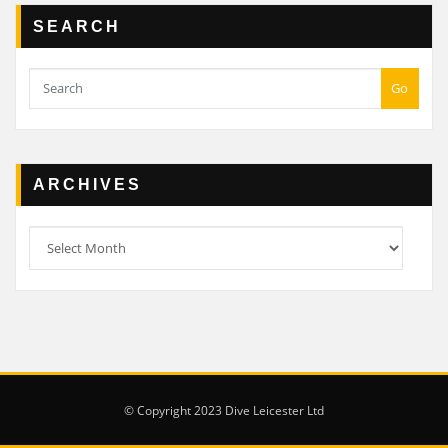
SEARCH
Go
ARCHIVES
Archives
© Copyright 2023 Dive Leicester Ltd