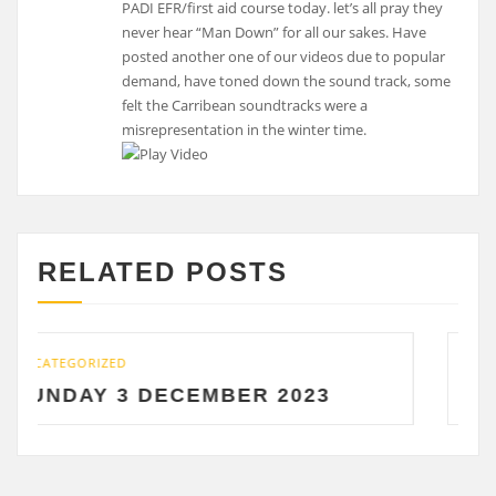
PADI EFR/first aid course today. let’s all pray they
never hear “Man Down” for all our sakes. Have
posted another one of our videos due to popular
demand, have toned down the sound track, some
felt the Carribean soundtracks were a
misrepresentation in the winter time.
RELATED POSTS
UNCATEGORIZED
 DECEMBER 2023
SATURDAY 2 