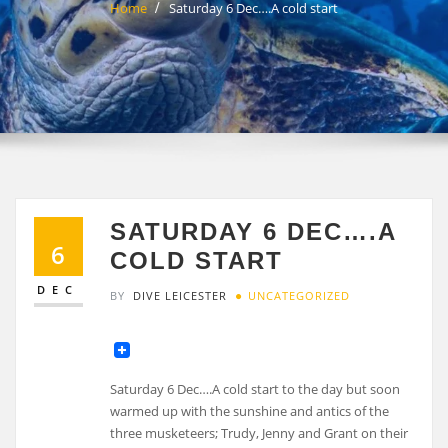
Home
Saturday 6 Dec….A cold start
SATURDAY 6 DEC….A
6
COLD START
DEC
BY
DIVE LEICESTER
UNCATEGORIZED
Saturday 6 Dec….A cold start to the day but soon
warmed up with the sunshine and antics of the
three musketeers; Trudy, Jenny and Grant on their