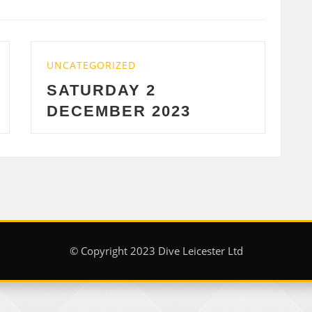
UNCATEGORIZED
2
WEDNESDAY 29 
2023
2023
© Copyright 2023 Dive Leicester Ltd