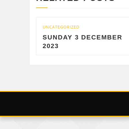
GORIZED
UNCATEGORIZED
DAY 3 DECEMBER
SATURDAY 
DECEMBER 