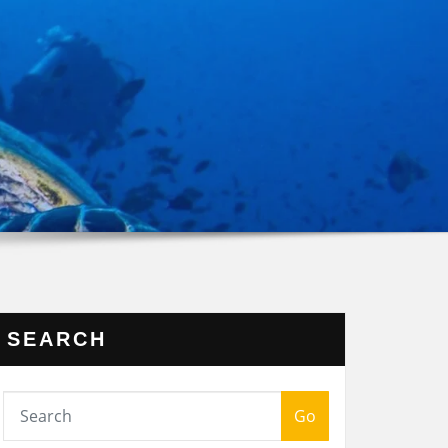
SEARCH
Go