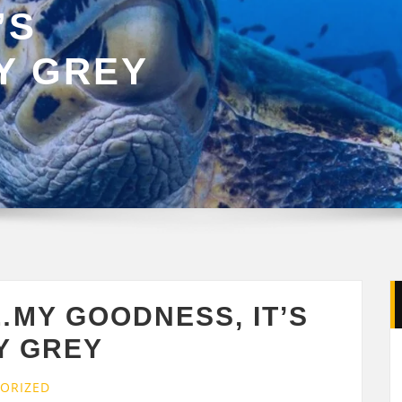
’S
Y GREY
MY GOODNESS, IT’S
Y GREY
ORIZED