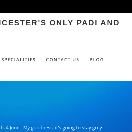
ICESTER'S ONLY PADI AND
SPECIALITIES
CONTACT US
BLOG
s 4 June…My goodness, it’s going to stay grey