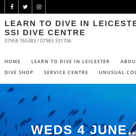
LEARN TO DIVE IN LEICES
SSI DIVE CENTRE
07958 765383 / 07983 331706
HOME
LEARN TO DIVE IN LEICESTER
ABOU
DIVE SHOP
SERVICE CENTRE
UNUSUAL CO
WEDS 4 JUNE