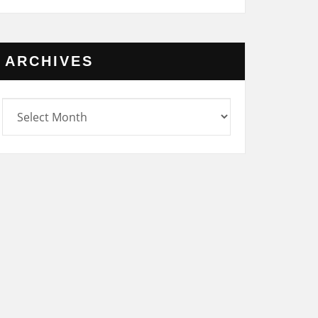
ARCHIVES
rchives