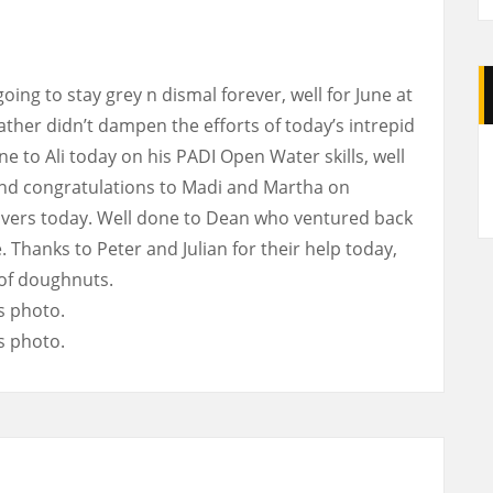
ing to stay grey n dismal forever, well for June at
ather didn’t dampen the efforts of today’s intrepid
A
e to Ali today on his PADI Open Water skills, well
nd congratulations to Madi and Martha on
ivers today. Well done to Dean who ventured back
. Thanks to Peter and Julian for their help today,
 of doughnuts.