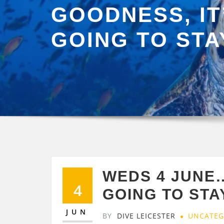
GOODNESS, IT
GOING TO STA
WEDS 4 JUNE…
4
GOING TO STA
JUN
BY
DIVE LEICESTER
UNCATEG