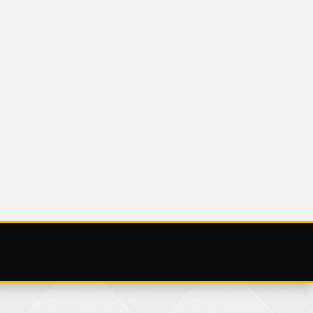
UNCATEGORIZED
NOV
SATURDAY 25
NOVEMBER 2023