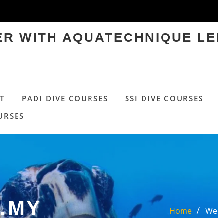
TER WITH AQUATECHNIQUE LE
T
PADI DIVE COURSES
SSI DIVE COURSES
URSES
…MY
Home
Wed