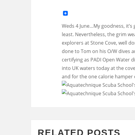
Weds 4 June…My goodness, it’s go
least. Nevertheless, the grim we
explorers at Stone Cove, well don
done to Tom on his O/W dives a
certifying as PADI Open Water d
into UK waters today at the cove
and for the one calorie hamper
RELATED POSTS