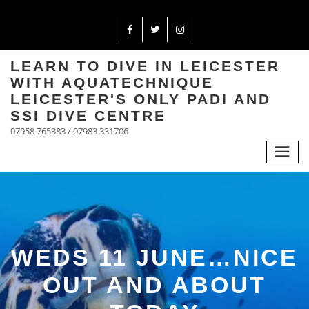
LEARN TO DIVE IN LEICESTER
WITH AQUATECHNIQUE
LEICESTER'S ONLY PADI AND
SSI DIVE CENTRE
07958 765383 / 07983 331706
WEDS 11 JUNE…NICE
OUT AND ABOUT