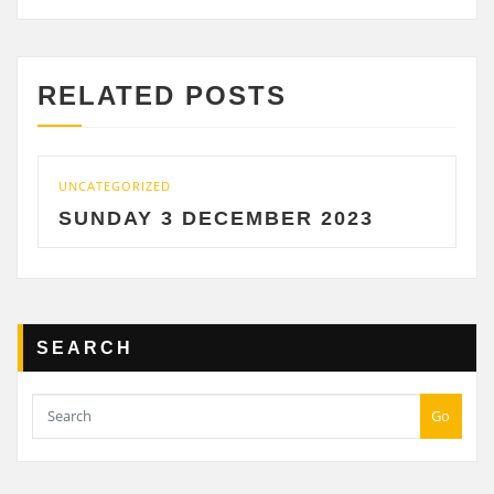
RELATED POSTS
UNCATEGORIZED
UNC
SUNDAY 3 DECEMBER 2023
S
SEARCH
Go