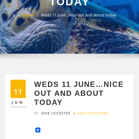
TODAY
Home
Weds 11 June…Nice out and about today
WEDS 11 JUNE…NICE
11
OUT AND ABOUT
TODAY
JUN
BY
DIVE LEICESTER
UNCATEGORIZED