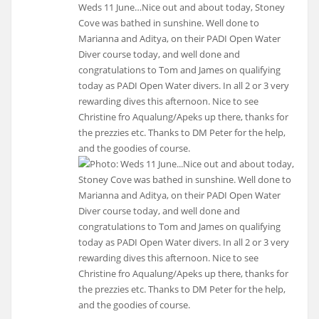
Weds 11 June…Nice out and about today, Stoney
Cove was bathed in sunshine. Well done to
Marianna and Aditya, on their PADI Open Water
Diver course today, and well done and
congratulations to Tom and James on qualifying
today as PADI Open Water divers. In all 2 or 3 very
rewarding dives this afternoon. Nice to see
Christine fro Aqualung/Apeks up there, thanks for
the prezzies etc. Thanks to DM Peter for the help,
and the goodies of course.