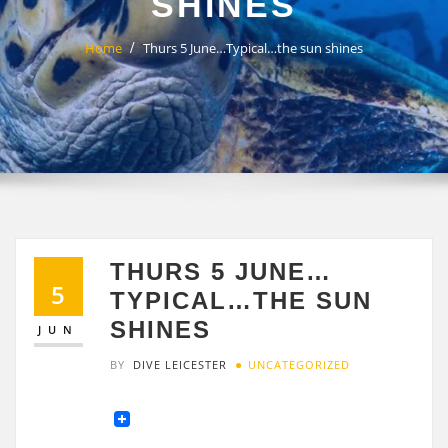
SHINES
Home
Thurs 5 June…Typical…the sun shines
THURS 5 JUNE…
5
TYPICAL…THE SUN
SHINES
JUN
BY
DIVE LEICESTER
UNCATEGORIZED