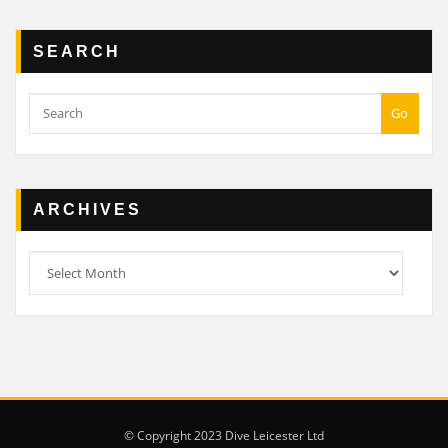
SEARCH
Go
ARCHIVES
Archives
© Copyright 2023 Dive Leicester Ltd