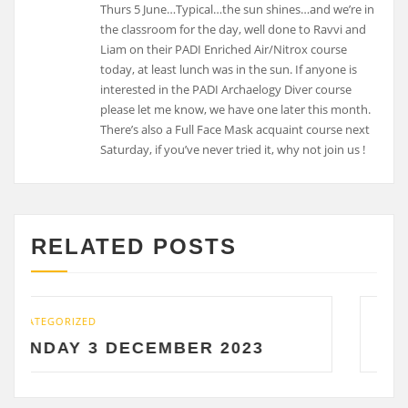
Thurs 5 June…Typical…the sun shines…and we’re in
the classroom for the day, well done to Ravvi and
Liam on their PADI Enriched Air/Nitrox course
today, at least lunch was in the sun. If anyone is
interested in the PADI Archaelogy Diver course
please let me know, we have one later this month.
There’s also a Full Face Mask acquaint course next
Saturday, if you’ve never tried it, why not join us !
RELATED POSTS
UNCATEGORIZED
ECEMBER 2023
SATURDAY 2 DE