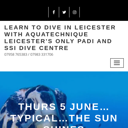
LEARN TO DIVE IN LEICESTER
WITH AQUATECHNIQUE
LEICESTER'S ONLY PADI AND
SSI DIVE CENTRE
07958 765383 / 07983 331706
THURS 5 JUNE…
TYPICAL…THE SUN