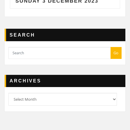
NDAY 3 DECEMBER 2023
SATU
SEARCH
Go
ARCHIVES
Archives