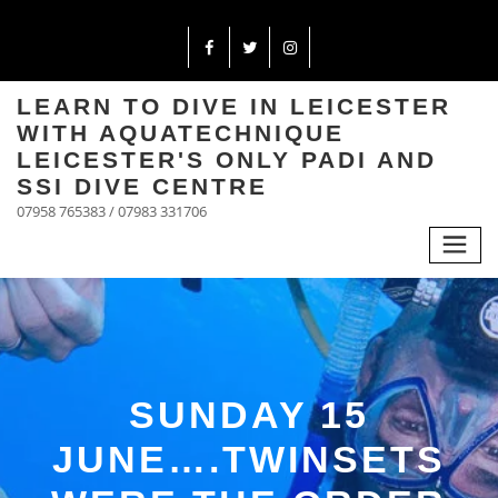
LEARN TO DIVE IN LEICESTER
WITH AQUATECHNIQUE
LEICESTER'S ONLY PADI AND
SSI DIVE CENTRE
07958 765383 / 07983 331706
SUNDAY 15
JUNE….TWINSETS