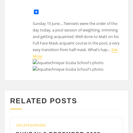
Sunday 15 June….Twinsets were the order of the
day today, a pool session of weighting, trimming
and getting acquainted. Well done to Matt on his
Full Face Mask acquaint course in the pool, a very
easy transition from half mask. What’s hap…
See
More
RELATED POSTS
ATEGORIZED
UNCATEGO