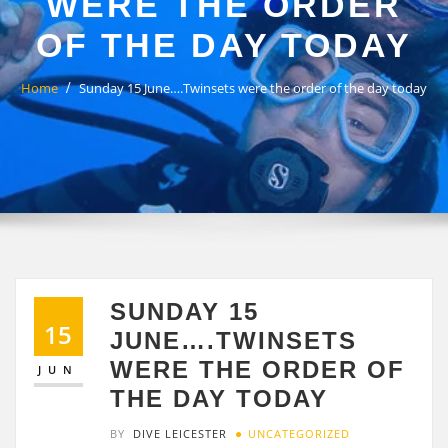
WERE THE ORDER
OF THE DAY TODAY
Home
Sunday 15 June….Twinsets were the order of the day today
SUNDAY 15
15
JUNE….TWINSETS
WERE THE ORDER OF
JUN
THE DAY TODAY
BY
DIVE LEICESTER
UNCATEGORIZED