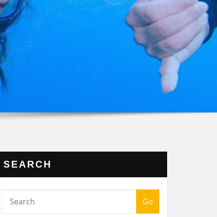
SEARCH
Go