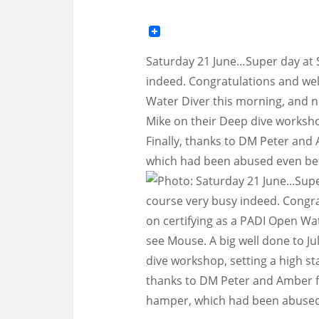
Saturday 21 June…Super day at 
indeed. Congratulations and wel
Water Diver this morning, and ni
Mike on their Deep dive workshop
Finally, thanks to DM Peter and
which had been abused even befo