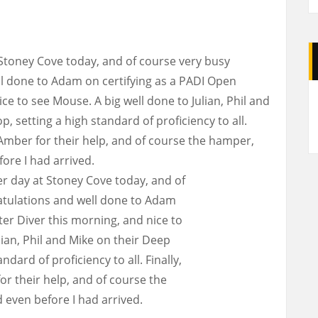
Stoney Cove today, and of course very busy
l done to Adam on certifying as a PADI Open
A
ce to see Mouse. A big well done to Julian, Phil and
, setting a high standard of proficiency to all.
 Amber for their help, and of course the hamper,
re I had arrived.