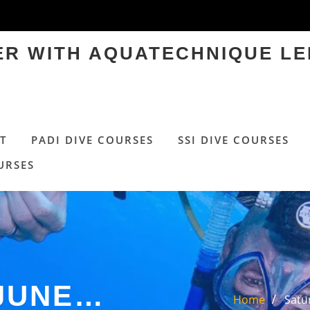
TER WITH AQUATECHNIQUE LE
T
PADI DIVE COURSES
SSI DIVE COURSES
URSES
 JUNE…
Home
Satu