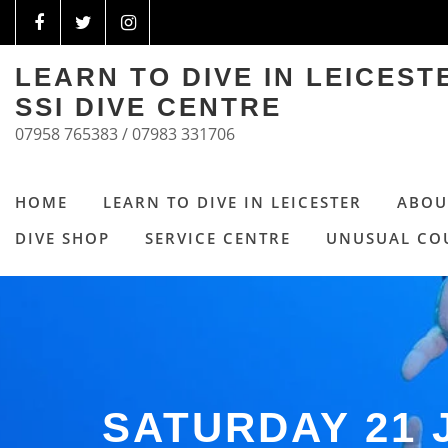
LEARN TO DIVE IN LEICES
SSI DIVE CENTRE
07958 765383 / 07983 331706
HOME
LEARN TO DIVE IN LEICESTER
ABOU
DIVE SHOP
SERVICE CENTRE
UNUSUAL CO
SATURDAY 21