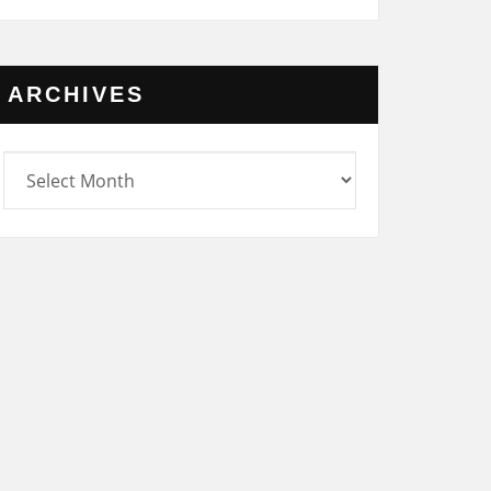
ARCHIVES
rchives