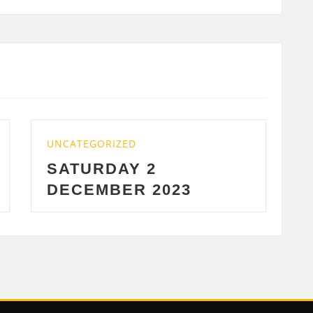
D
UNCATEGORIZED
 2
WEDNESDAY 29
R 2023
2023