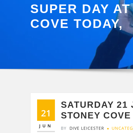
SUPER DAY AT
COVE TODAY,
SATURDAY 21
21
STONEY COVE 
JUN
BY
DIVE LEICESTER
UNCATEG