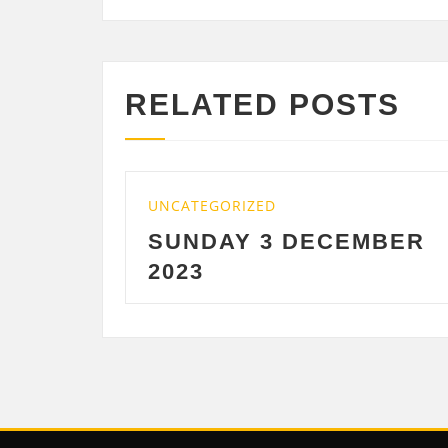
RELATED POSTS
TEGORIZED
UNCATEGORIZE
NDAY 3 DECEMBER
SATURDAY
3
DECEMBE