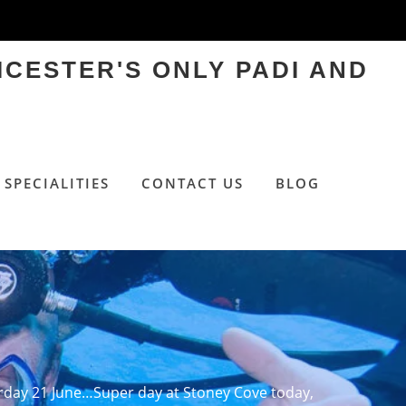
ICESTER'S ONLY PADI AND
SPECIALITIES
CONTACT US
BLOG
rday 21 June…Super day at Stoney Cove today,