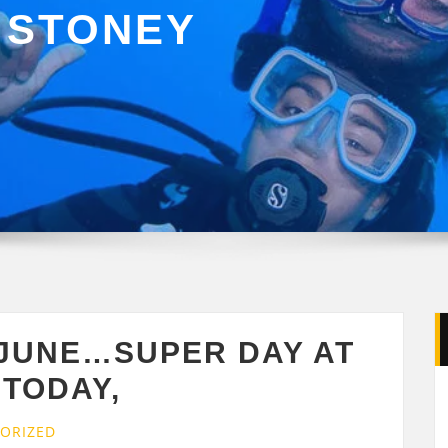
 STONEY
 JUNE…SUPER DAY AT
TODAY,
ORIZED