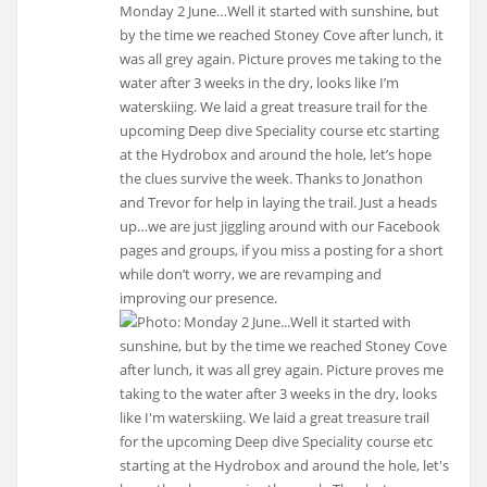
Monday 2 June…Well it started with sunshine, but
by the time we reached Stoney Cove after lunch, it
was all grey again. Picture proves me taking to the
water after 3 weeks in the dry, looks like I’m
waterskiing. We laid a great treasure trail for the
upcoming Deep dive Speciality course etc starting
at the Hydrobox and around the hole, let’s hope
the clues survive the week. Thanks to Jonathon
and Trevor for help in laying the trail. Just a heads
up…we are just jiggling around with our Facebook
pages and groups, if you miss a posting for a short
while don’t worry, we are revamping and
improving our presence.