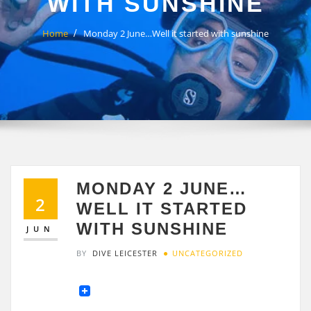
WITH SUNSHINE
Home
Monday 2 June…Well it started with sunshine
MONDAY 2 JUNE…
2
WELL IT STARTED
WITH SUNSHINE
JUN
BY
DIVE LEICESTER
UNCATEGORIZED