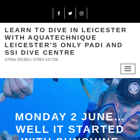
LEARN TO DIVE IN LEICESTER
WITH AQUATECHNIQUE
LEICESTER'S ONLY PADI AND
SSI DIVE CENTRE
07958 765383 / 07983 331706
MONDAY 2 JUNE…
WELL IT STARTED