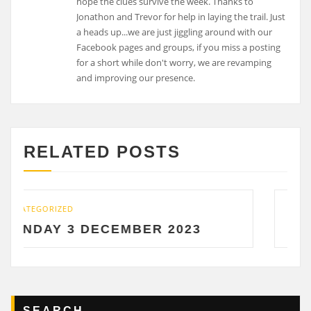
RELATED POSTS
UNCATEGORIZED
ECEMBER 2023
SATURDAY 2 DE
SEARCH