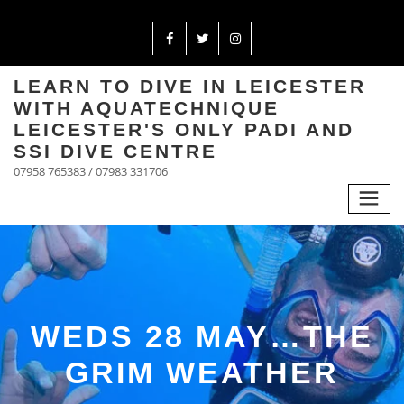
LEARN TO DIVE IN LEICESTER
WITH AQUATECHNIQUE
LEICESTER'S ONLY PADI AND
SSI DIVE CENTRE
07958 765383 / 07983 331706
WEDS 28 MAY…THE
GRIM WEATHER