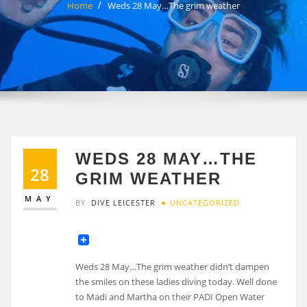
Home
Weds 28 May…The grim weather
WEDS 28 MAY…THE
28
GRIM WEATHER
MAY
BY
DIVE LEICESTER
UNCATEGORIZED
Weds 28 May…The grim weather didn’t dampen
the smiles on these ladies diving today. Well done
to Madi and Martha on their PADI Open Water