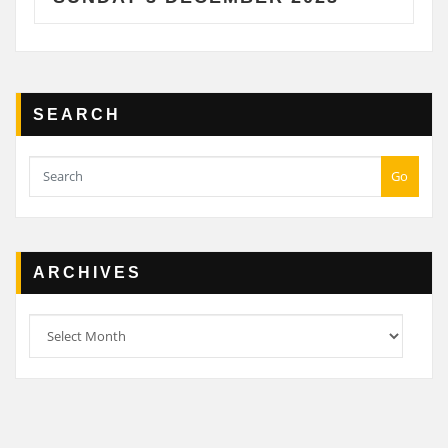
SEARCH
Go
ARCHIVES
Archives