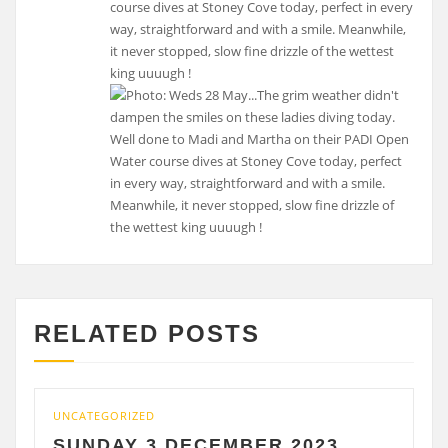
course dives at Stoney Cove today, perfect in every
way, straightforward and with a smile. Meanwhile,
it never stopped, slow fine drizzle of the wettest
king uuuugh !
RELATED POSTS
UNCATEGORIZED
UNC
SUNDAY 3 DECEMBER 2023
S