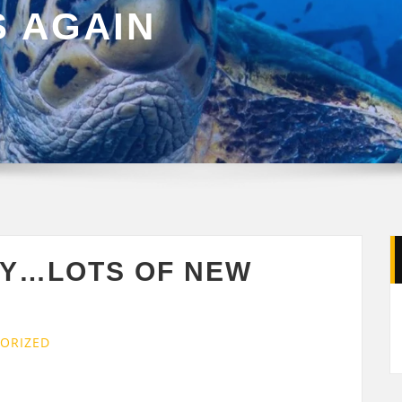
S AGAIN
AY…LOTS OF NEW
ORIZED