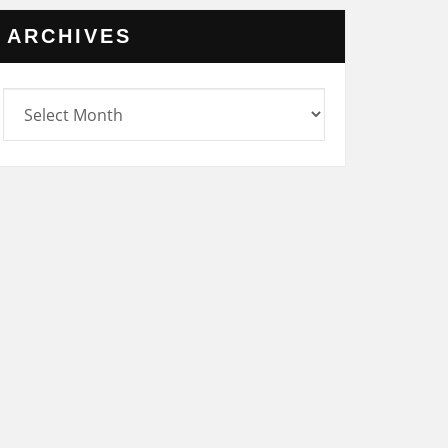
ARCHIVES
rchives