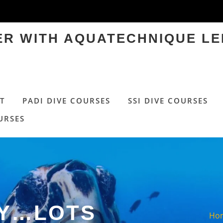
TER WITH AQUATECHNIQUE LE
T
PADI DIVE COURSES
SSI DIVE COURSES
URSES
AY…LOTS
Ho