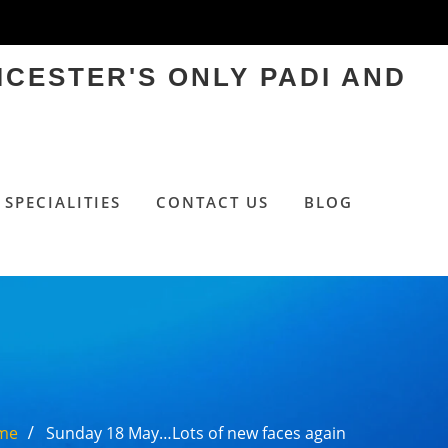
ICESTER'S ONLY PADI AND
SPECIALITIES
CONTACT US
BLOG
me
Sunday 18 May…Lots of new faces again