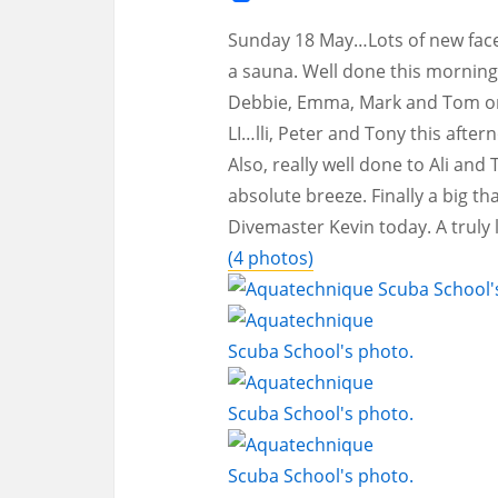
Sunday 18 May…Lots of new faces
a sauna. Well done this morning
Debbie, Emma, Mark and Tom on 
LI…lli, Peter and Tony this after
Also, really well done to Ali an
absolute breeze. Finally a big th
Divemaster Kevin today. A truly
(4 photos)