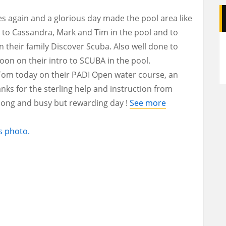
 again and a glorious day made the pool area like
 to Cassandra, Mark and Tim in the pool and to
A
their family Discover Scuba. Also well done to
noon on their intro to SCUBA in the pool.
d Tom today on their PADI Open water course, an
anks for the sterling help and instruction from
 long and busy but rewarding day !
See more