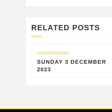
RELATED POSTS
TEGORIZED
UNCATEGORIZE
NDAY 3 DECEMBER
SATURDAY
3
DECEMBE