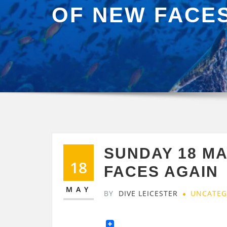
OF NEW FACE
SUNDAY 18 M
18
FACES AGAIN
MAY
BY
DIVE LEICESTER
UNCATEG