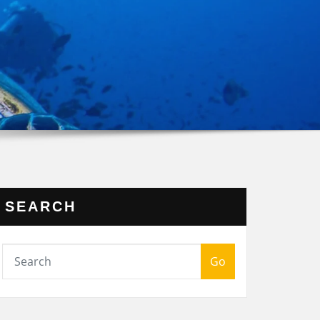
SEARCH
Go