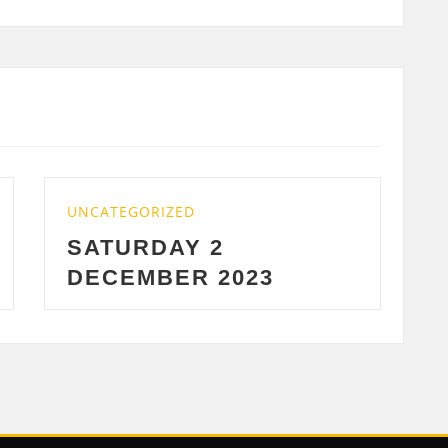
D
UNCATEGORIZED
 2
WEDNESDAY 29
R 2023
2023