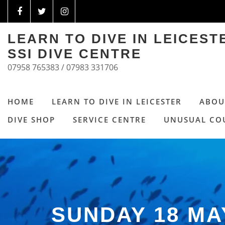
LEARN TO DIVE IN LEICES
SSI DIVE CENTRE
07958 765383 / 07983 331706
HOME
LEARN TO DIVE IN LEICESTER
ABOU
DIVE SHOP
SERVICE CENTRE
UNUSUAL CO
SUNDAY 18 M