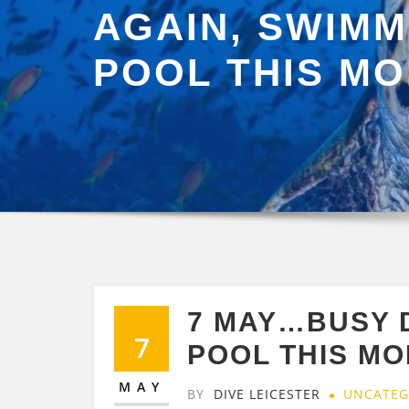
AGAIN, SWIMM
POOL THIS M
7 MAY…BUSY 
7
POOL THIS M
MAY
BY
DIVE LEICESTER
UNCATEG