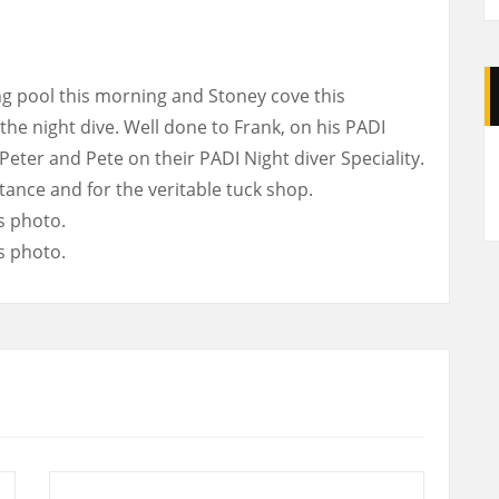
 pool this morning and Stoney cove this
the night dive. Well done to Frank, on his PADI
A
eter and Pete on their PADI Night diver Speciality.
tance and for the veritable tuck shop.