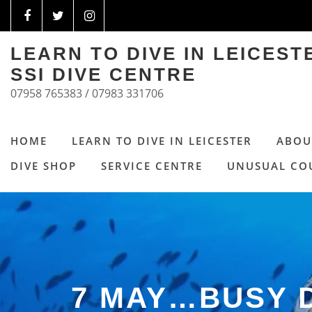
LEARN TO DIVE IN LEICES
SSI DIVE CENTRE
07958 765383 / 07983 331706
HOME
LEARN TO DIVE IN LEICESTER
ABOU
DIVE SHOP
SERVICE CENTRE
UNUSUAL CO
7 MAY…BUSY 