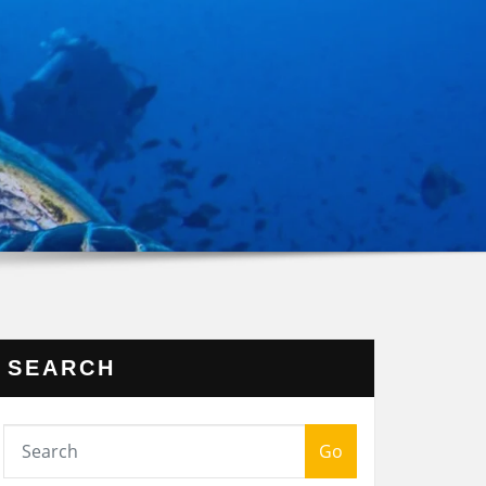
SEARCH
Go