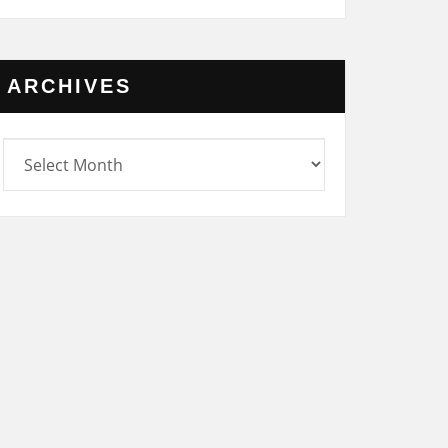
ARCHIVES
rchives