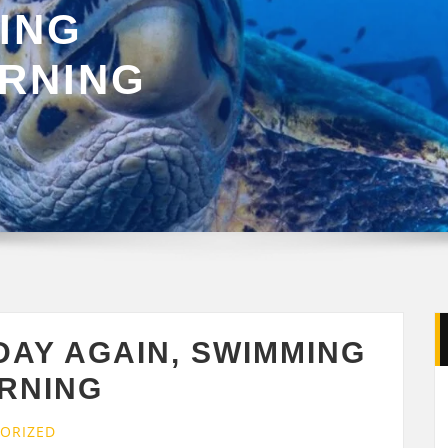
ING
ORNING
DAY AGAIN, SWIMMING
ORNING
ORIZED