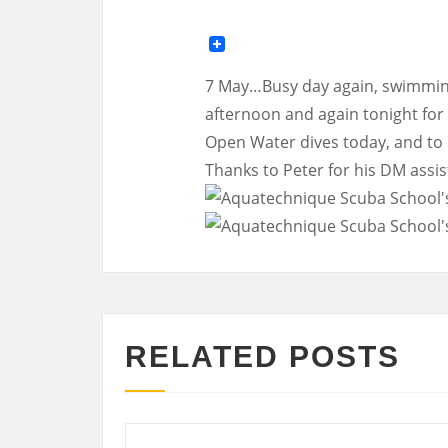
7 May…Busy day again, swimming
afternoon and again tonight for 
Open Water dives today, and to P
Thanks to Peter for his DM assis
RELATED POSTS