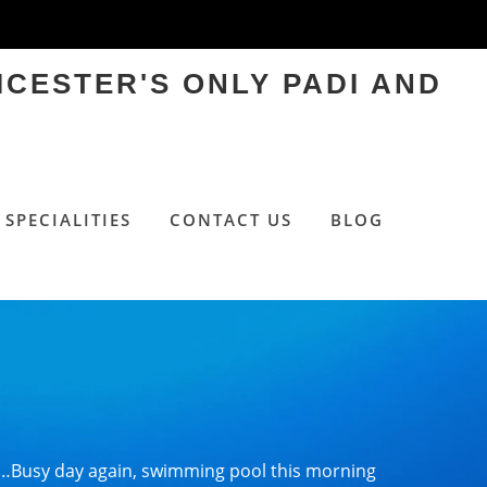
ICESTER'S ONLY PADI AND
SPECIALITIES
CONTACT US
BLOG
…Busy day again, swimming pool this morning