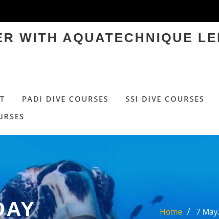
TER WITH AQUATECHNIQUE LE
T
PADI DIVE COURSES
SSI DIVE COURSES
URSES
DAY
Home
7 May