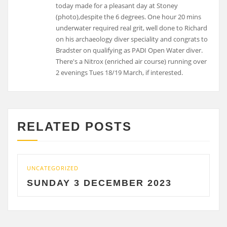
RELATED POSTS
ATEGORIZED
UNCATEGO
NDAY 3 DECEMBER 2023
SATU