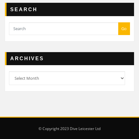
SEARCH
Go
ARCHIVES
Archives
© Copyright 2023 Dive Leicester Ltd