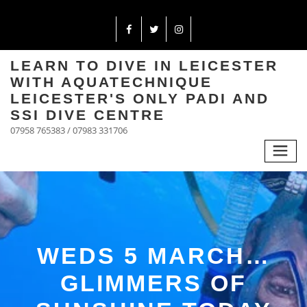
LEARN TO DIVE IN LEICESTER
WITH AQUATECHNIQUE
LEICESTER'S ONLY PADI AND
SSI DIVE CENTRE
07958 765383 / 07983 331706
WEDS 5 MARCH…
GLIMMERS OF