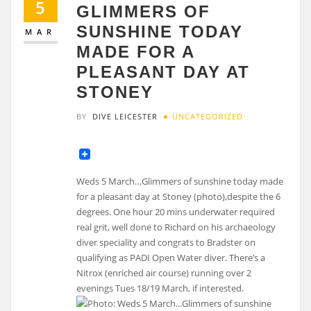
5
GLIMMERS OF
SUNSHINE TODAY
MAR
MADE FOR A
PLEASANT DAY AT
STONEY
BY
DIVE LEICESTER
UNCATEGORIZED
Weds 5 March…Glimmers of sunshine today made
for a pleasant day at Stoney (photo),despite the 6
degrees. One hour 20 mins underwater required
real grit, well done to Richard on his archaeology
diver speciality and congrats to Bradster on
qualifying as PADI Open Water diver. There’s a
Nitrox (enriched air course) running over 2
evenings Tues 18/19 March, if interested.