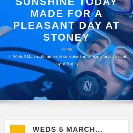
SUNSHINE TODAY
MADE FOR A
PLEASANT DAY AT
STONEY
Home
Weds 5 March…Glimmers of sunshine today made for a pleasant
day at Stoney
WEDS 5 MARCH…