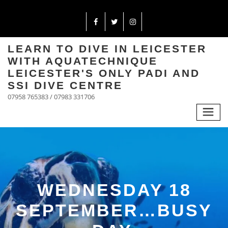
LEARN TO DIVE IN LEICESTER
WITH AQUATECHNIQUE
LEICESTER'S ONLY PADI AND
SSI DIVE CENTRE
07958 765383 / 07983 331706
WEDNESDAY 18
SEPTEMBER…BUSY