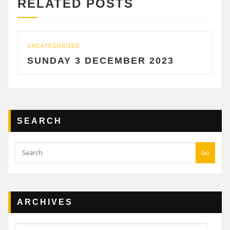
RELATED POSTS
CATEGORIZED
UNCATE
UNDAY 3 DECEMBER 2023
SATU
SEARCH
Go
ARCHIVES
Archives