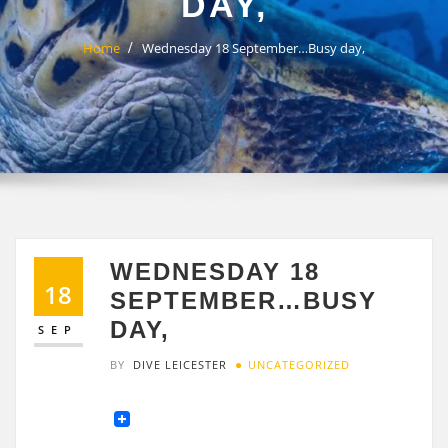
DAY,
Home
Wednesday 18 September…Busy day,
WEDNESDAY 18
18
SEPTEMBER…BUSY
DAY,
SEP
BY
DIVE LEICESTER
UNCATEGORIZED