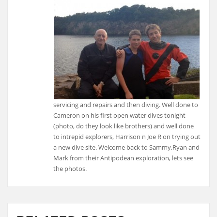
servicing and repairs and then diving. Well done to
Cameron on his first open water dives tonight
(photo, do they look like brothers) and well done
to intrepid explorers, Harrison n Joe R on trying out
a new dive site. Welcome back to Sammy,Ryan and
Mark from their Antipodean exploration, lets see
the photos.