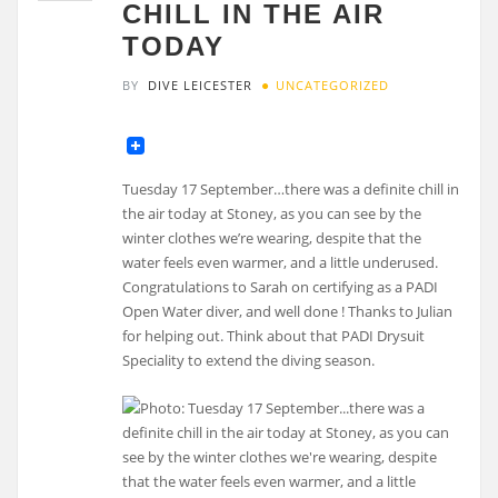
CHILL IN THE AIR
TODAY
BY
DIVE LEICESTER
UNCATEGORIZED
Tuesday 17 September…there was a definite chill in
the air today at Stoney, as you can see by the
winter clothes we’re wearing, despite that the
water feels even warmer, and a little underused.
Congratulations to Sarah on certifying as a PADI
Open Water diver, and well done ! Thanks to Julian
for helping out. Think about that PADI Drysuit
Speciality to extend the diving season.