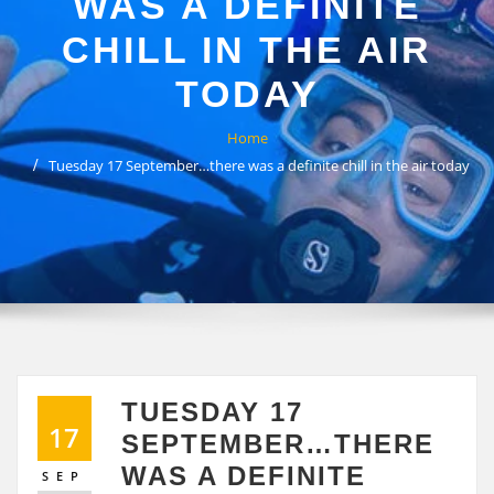
WAS A DEFINITE
CHILL IN THE AIR
TODAY
Home
Tuesday 17 September…there was a definite chill in the air today
TUESDAY 17
17
SEPTEMBER…THERE
WAS A DEFINITE
SEP