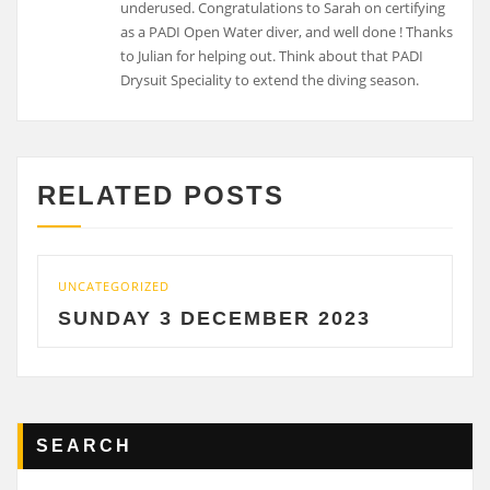
RELATED POSTS
ATEGORIZED
UNCATEGO
NDAY 3 DECEMBER 2023
SATU
SEARCH