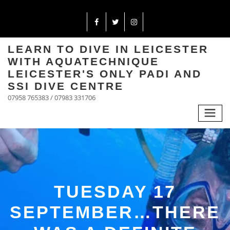
LEARN TO DIVE IN LEICESTER
WITH AQUATECHNIQUE
LEICESTER'S ONLY PADI AND
SSI DIVE CENTRE
07958 765383 / 07983 331706
TUESDAY 17
SEPTEMBER…THERE